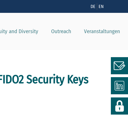
nzeigen
DE
EN
uity and Diversity
Outreach
Veranstaltungen
 FIDO2 Security Keys