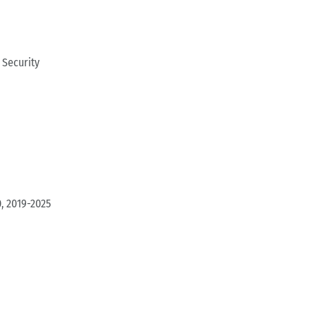
Security
, 2019-2025