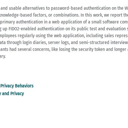
e and usable alternatives to password-based authentication on the Web
 knowledge-based factors, or combinations. In this work, we report th
rimary authentication in a web application of a small software comp
 up FIDO2-enabled authentication on its public test and evaluation 
mployees regularly using the web application, including sales repres
 through login diaries, server logs, and semi-structured interview
pants had several concerns, like losing the security token and longer 
ary.
Privacy Behaviors
y and Privacy