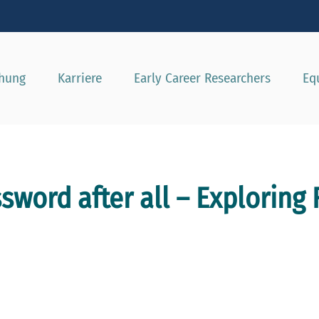
e besser passende Version dieser Seite
Diese Meldung nicht mehr a
chung
Karriere
Early Career Researchers
Eq
ssword after all – Exploring