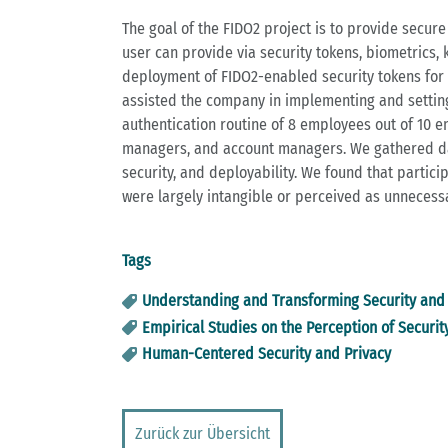
The goal of the FIDO2 project is to provide secur
user can provide via security tokens, biometrics,
deployment of FIDO2-enabled security tokens for p
assisted the company in implementing and setting
authentication routine of 8 employees out of 10 e
managers, and account managers. We gathered data
security, and deployability. We found that partici
were largely intangible or perceived as unnecess
Tags
Understanding and Transforming Security and 
Empirical Studies on the Perception of Securit
Human-Centered Security and Privacy
Zurück zur Übersicht