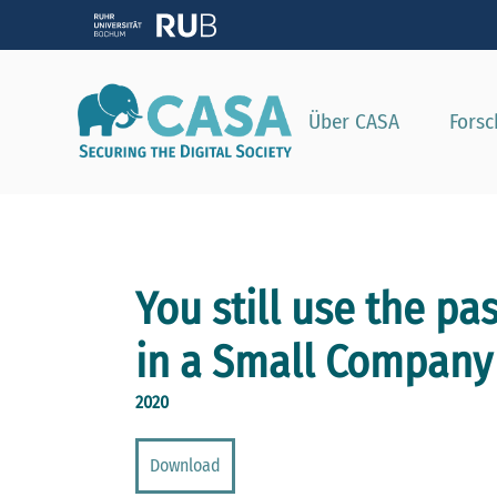
Zeig
Über CASA
Fors
You still use the pa
in a Small Company
2020
Download