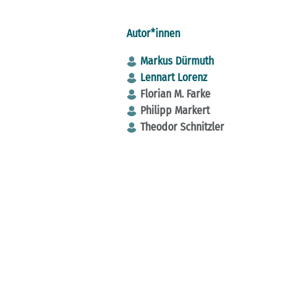
Autor*innen
Markus Dürmuth
Lennart Lorenz
Florian M. Farke
Philipp Markert
Theodor Schnitzler