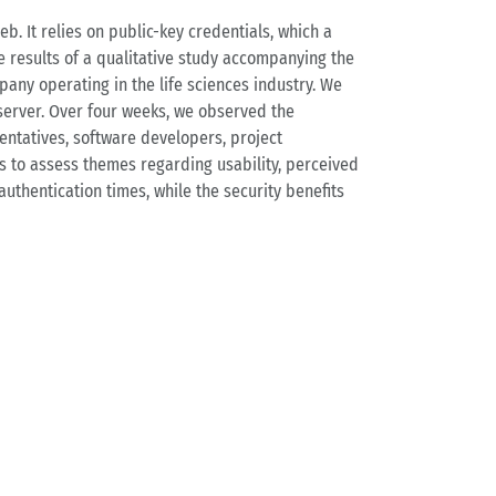
. It relies on public-key credentials, which a
e results of a qualitative study accompanying the
any operating in the life sciences industry. We
server. Over four weeks, we observed the
entatives, software developers, project
s to assess themes regarding usability, perceived
authentication times, while the security benefits