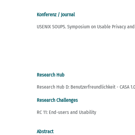
Konferenz / Journal
USENIX SOUPS. Symposium on Usable Privacy and 
Research Hub
Research Hub D: Benutzerfreundlichkeit - CASA 1.0
Research Challenges
RC 11: End-users and Usability
Abstract