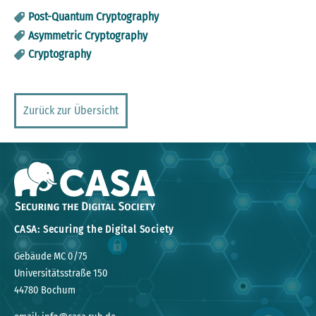
Post-Quantum Cryptography
Asymmetric Cryptography
Cryptography
Zurück zur Übersicht
CASA: Securing the Digital Society
Gebäude MC 0/75
Universitätsstraße 150
44780 Bochum