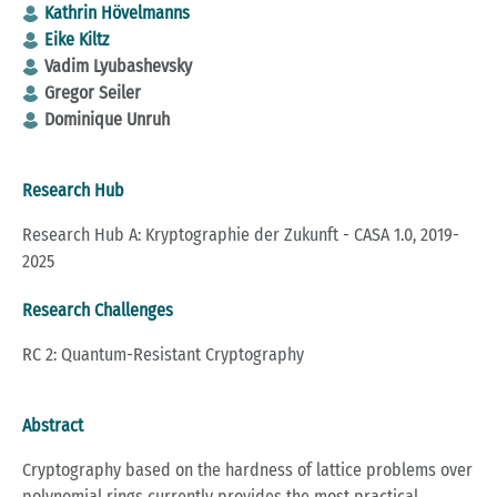
Kathrin Hövelmanns
Eike Kiltz
Vadim Lyubashevsky
Gregor Seiler
Dominique Unruh
Research Hub
Research Hub A: Kryptographie der Zukunft - CASA 1.0, 2019-
2025
Research Challenges
RC 2: Quantum-Resistant Cryptography
Abstract
Cryptography based on the hardness of lattice problems over
polynomial rings currently provides the most practical