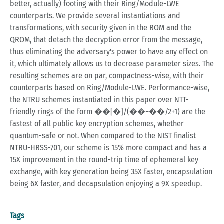
better, actually) footing with their Ring/Module-LWE
counterparts. We provide several instantiations and
transformations, with security given in the ROM and the
QROM, that detach the decryption error from the message,
thus eliminating the adversary's power to have any effect on
it, which ultimately allows us to decrease parameter sizes. The
resulting schemes are on par, compactness-wise, with their
counterparts based on Ring/Module-LWE. Performance-wise,
the NTRU schemes instantiated in this paper over NTT-
friendly rings of the form ��[�]/(��−��/2+1) are the
fastest of all public key encryption schemes, whether
quantum-safe or not. When compared to the NIST finalist
NTRU-HRSS-701, our scheme is 15% more compact and has a
15X improvement in the round-trip time of ephemeral key
exchange, with key generation being 35X faster, encapsulation
being 6X faster, and decapsulation enjoying a 9X speedup.
Tags