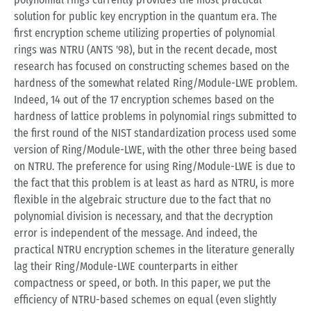
solution for public key encryption in the quantum era. The
first encryption scheme utilizing properties of polynomial
rings was NTRU (ANTS '98), but in the recent decade, most
research has focused on constructing schemes based on the
hardness of the somewhat related Ring/Module-LWE problem.
Indeed, 14 out of the 17 encryption schemes based on the
hardness of lattice problems in polynomial rings submitted to
the first round of the NIST standardization process used some
version of Ring/Module-LWE, with the other three being based
on NTRU. The preference for using Ring/Module-LWE is due to
the fact that this problem is at least as hard as NTRU, is more
flexible in the algebraic structure due to the fact that no
polynomial division is necessary, and that the decryption
error is independent of the message. And indeed, the
practical NTRU encryption schemes in the literature generally
lag their Ring/Module-LWE counterparts in either
compactness or speed, or both. In this paper, we put the
efficiency of NTRU-based schemes on equal (even slightly