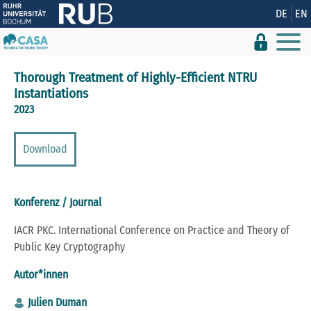
Zeige besser passende Version dieser Seite
DE
EN
Diese Meldung nicht mehr anzeigen
Thorough Treatment of Highly-Efficient NTRU
Instantiations
2023
Download
Konferenz / Journal
IACR PKC. International Conference on Practice and Theory of
Public Key Cryptography
Autor*innen
Julien Duman