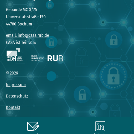
Gebäude MC 0/75
Universitätsstraße 150
44780 Bochum
email: info@casa.rub.de
CASA ist Teil von:
© 2026
Impressum
Datenschutz
Kontakt