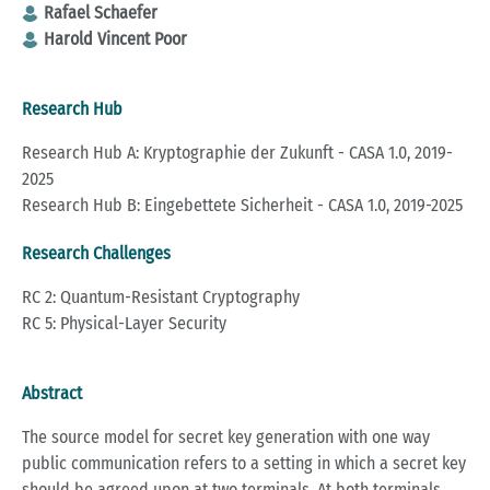
Rafael Schaefer
Harold Vincent Poor
Research Hub
Research Hub A: Kryptographie der Zukunft - CASA 1.0, 2019-
2025
Research Hub B: Eingebettete Sicherheit - CASA 1.0, 2019-2025
Research Challenges
RC 2: Quantum-Resistant Cryptography
RC 5: Physical-Layer Security
Abstract
The source model for secret key generation with one way
public communication refers to a setting in which a secret key
should be agreed upon at two terminals. At both terminals