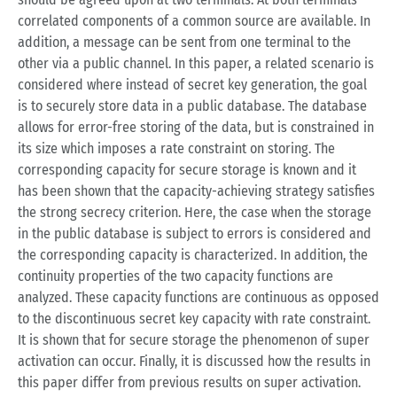
correlated components of a common source are available. In
addition, a message can be sent from one terminal to the
other via a public channel. In this paper, a related scenario is
considered where instead of secret key generation, the goal
is to securely store data in a public database. The database
allows for error-free storing of the data, but is constrained in
its size which imposes a rate constraint on storing. The
corresponding capacity for secure storage is known and it
has been shown that the capacity-achieving strategy satisfies
the strong secrecy criterion. Here, the case when the storage
in the public database is subject to errors is considered and
the corresponding capacity is characterized. In addition, the
continuity properties of the two capacity functions are
analyzed. These capacity functions are continuous as opposed
to the discontinuous secret key capacity with rate constraint.
It is shown that for secure storage the phenomenon of super
activation can occur. Finally, it is discussed how the results in
this paper differ from previous results on super activation.