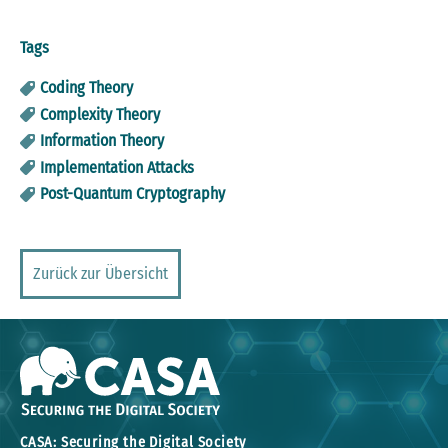
Tags
Coding Theory
Complexity Theory
Information Theory
Implementation Attacks
Post-Quantum Cryptography
Zurück zur Übersicht
CASA: Securing the Digital Society