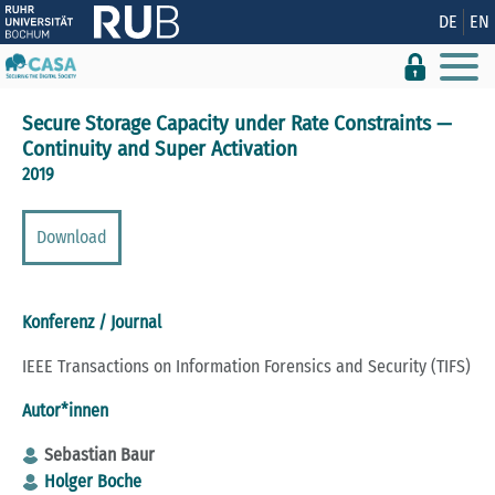
Zeige besser passende Version dieser Seite
DE
EN
Diese Meldung nicht mehr anzeigen
Secure Storage Capacity under Rate Constraints —
Continuity and Super Activation
2019
Download
Konferenz / Journal
IEEE Transactions on Information Forensics and Security (TIFS)
Autor*innen
Sebastian Baur
Holger Boche