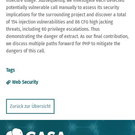
insecure usage. Subsequently, we investigate each detected
potentially vulnerable call manually to assess its security
implications for the surrounding project and discover a total
of 154 injection vulnerabilities and 86 CFG high jacking
threats, including 60 privilege escalations. Thus
demonstrating the danger of extract. As our final contribution,
we discuss multiple paths forward for PHP to mitigate the
dangers of this call.
Tags
Web Security
Zurück zur Übersicht