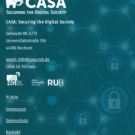
CASA: Securing the Digital Society
Gebäude MC 0/75
Universitätsstraße 150
44780 Bochum
email: info@casa.rub.de
CASA ist Teil von:
© 2026
Impressum
Datenschutz
Kontakt