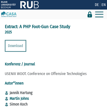
Zeige besser passende Version dieser Seite
DE
EN
Diese Meldung nicht mehr anzeigen
Extract: A PHP Foot-Gun Case Study
2025
Download
Konferenz / Journal
USENIX WOOT. Conference on Offensive Technologies
Autor*innen
Jannik Hartung
Martin Johns
Simon Koch