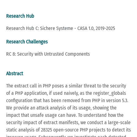
Research Hub
Research Hub C: Sichere Systeme - CASA 1.0, 2019-2025
Research Challenges
RC 8: Security with Untrusted Components
Abstract
The extract call in PHP poses a similar threat to the security
of a PHP application, if used naively, as the register_globals
configuration that has been removed from PHP in version 5.3.
We provide an attack analysis of its usage, showing the
impact that unsafe usage can have. To understand how the
security impact of extract manifests, we conduct a large-scale
static analysis of 28325 open-source PHP projects to detect its