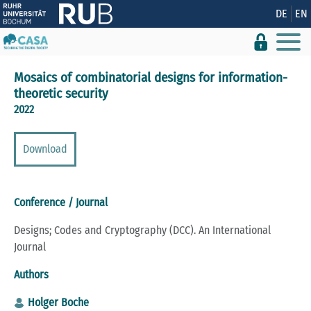
Show convenient version of this site
DE
EN
Don't show this message again
Mosaics of combinatorial designs for information-
theoretic security
2022
Download
Conference / Journal
Designs; Codes and Cryptography (DCC). An International
Journal
Authors
Holger Boche