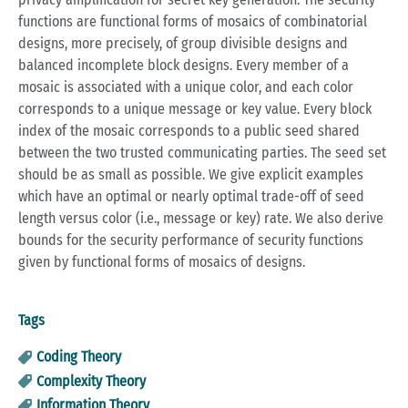
functions are functional forms of mosaics of combinatorial
designs, more precisely, of group divisible designs and
balanced incomplete block designs. Every member of a
mosaic is associated with a unique color, and each color
corresponds to a unique message or key value. Every block
index of the mosaic corresponds to a public seed shared
between the two trusted communicating parties. The seed set
should be as small as possible. We give explicit examples
which have an optimal or nearly optimal trade-off of seed
length versus color (i.e., message or key) rate. We also derive
bounds for the security performance of security functions
given by functional forms of mosaics of designs.
Tags
Coding Theory
Complexity Theory
Information Theory