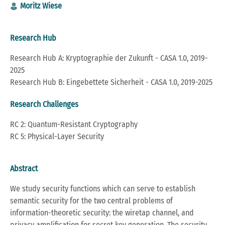
Moritz Wiese
Research Hub
Research Hub A: Kryptographie der Zukunft - CASA 1.0, 2019-
2025
Research Hub B: Eingebettete Sicherheit - CASA 1.0, 2019-2025
Research Challenges
RC 2: Quantum-Resistant Cryptography
RC 5: Physical-Layer Security
Abstract
We study security functions which can serve to establish
semantic security for the two central problems of
information-theoretic security: the wiretap channel, and
privacy amplification for secret key generation. The security