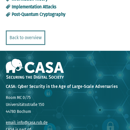
Implementation Attacks
Post-Quantum Cryptography
Back to overview
CASA: Cyber Security in the Age of Large-Scale Adversaries
Room MC 0/75
Universitätsstraße 150
44780 Bochum
email: info@casa.rub.de
CASA is part of: