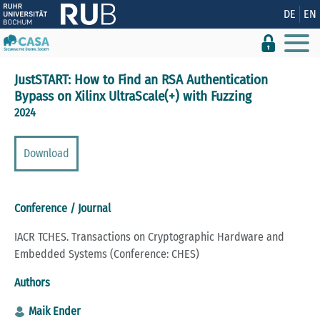
Show convenient version of this site
DE
EN
Don't show this message again
JustSTART: How to Find an RSA Authentication
Bypass on Xilinx UltraScale(+) with Fuzzing
2024
Download
Conference / Journal
IACR TCHES. Transactions on Cryptographic Hardware and
Embedded Systems (Conference: CHES)
Authors
Maik Ender