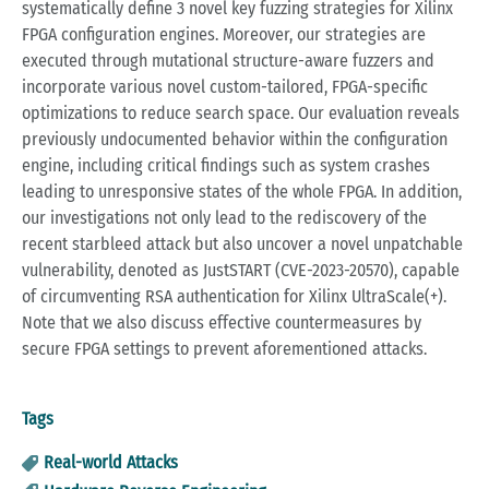
systematically define 3 novel key fuzzing strategies for Xilinx
FPGA configuration engines. Moreover, our strategies are
executed through mutational structure-aware fuzzers and
incorporate various novel custom-tailored, FPGA-specific
optimizations to reduce search space. Our evaluation reveals
previously undocumented behavior within the configuration
engine, including critical findings such as system crashes
leading to unresponsive states of the whole FPGA. In addition,
our investigations not only lead to the rediscovery of the
recent starbleed attack but also uncover a novel unpatchable
vulnerability, denoted as JustSTART (CVE-2023-20570), capable
of circumventing RSA authentication for Xilinx UltraScale(+).
Note that we also discuss effective countermeasures by
secure FPGA settings to prevent aforementioned attacks.
Tags
Real-world Attacks