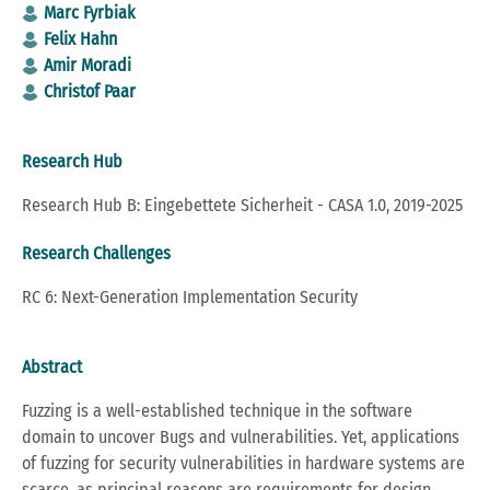
Marc Fyrbiak
Felix Hahn
Amir Moradi
Christof Paar
Research Hub
Research Hub B: Eingebettete Sicherheit - CASA 1.0, 2019-2025
Research Challenges
RC 6: Next-Generation Implementation Security
Abstract
Fuzzing is a well-established technique in the software
domain to uncover Bugs and vulnerabilities. Yet, applications
of fuzzing for security vulnerabilities in hardware systems are
scarce, as principal reasons are requirements for design