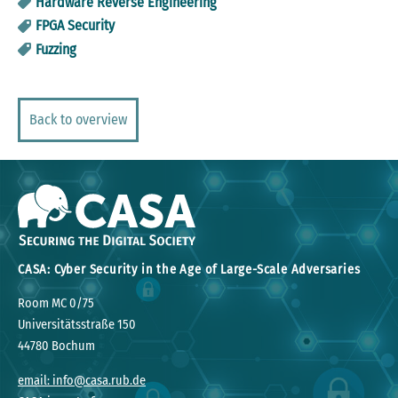
Hardware Reverse Engineering
FPGA Security
Fuzzing
Back to overview
CASA: Cyber Security in the Age of Large-Scale Adversaries
Room MC 0/75
Universitätsstraße 150
44780 Bochum
email: info@casa.rub.de