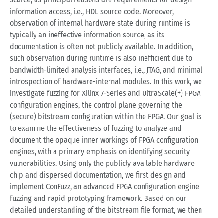
information access, i.e., HDL source code. Moreover,
observation of internal hardware state during runtime is
typically an ineffective information source, as its
documentation is often not publicly available. In addition,
such observation during runtime is also inefficient due to
bandwidth-limited analysis interfaces, i.e., JTAG, and minimal
introspection of hardware-internal modules. In this work, we
investigate fuzzing for Xilinx 7-Series and UltraScale(+) FPGA
configuration engines, the control plane governing the
(secure) bitstream configuration within the FPGA. Our goal is
to examine the effectiveness of fuzzing to analyze and
document the opaque inner workings of FPGA configuration
engines, with a primary emphasis on identifying security
vulnerabilities. Using only the publicly available hardware
chip and dispersed documentation, we first design and
implement ConFuzz, an advanced FPGA configuration engine
fuzzing and rapid prototyping framework. Based on our
detailed understanding of the bitstream file format, we then