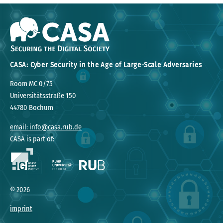
CASA: Cyber Security in the Age of Large-Scale Adversaries
Room MC 0/75
Universitätsstraße 150
44780 Bochum
email: info@casa.rub.de
CASA is part of:
©
2026
imprint