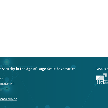
r Security in the Age of Large-Scale Adversaries
CASA is p
75
straße 150
um
@casa.rub.de