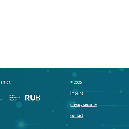
art of:
©
2026
imprint
privacy security
contact