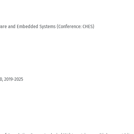
dware and Embedded Systems (Conference: CHES)
0, 2019-2025