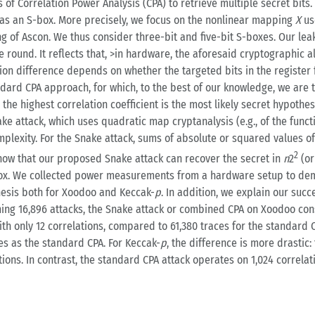
s of Correlation Power Analysis (CPA) to retrieve multiple secret bit
as an S-box. More precisely, we focus on the nonlinear mapping
X
us
ng of Ascon. We thus consider three-bit and five-bit S-boxes. Our le
e round. It reflects that, >in hardware, the aforesaid cryptographic
 difference depends on whether the targeted bits in the register fl
ndard CPA approach, for which, to the best of our knowledge, we are t
A, the highest correlation coefficient is the most likely secret hypot
ke attack, which uses quadratic map cryptanalysis (e.g., of the func
lexity. For the Snake attack, sums of absolute or squared values of 
2
 show that our proposed Snake attack can recover the secret in
n
2
(o
Box. We collected power measurements from a hardware setup to demo
thesis both for Xoodoo and Keccak-
p
. In addition, we explain our suc
ming 16,896 attacks, the Snake attack or combined CPA on Xoodoo cons
th only 12 correlations, compared to 61,380 traces for the standard C
es as the standard CPA. For Keccak-
p
, the difference is more drastic:
ations. In contrast, the standard CPA attack operates on 1,024 correla