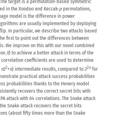
s. The target is a permutation-based symmetric
ed in the Xoodoo and Keccak-
p
permutations,
akage model is the difference in power
 algorithms are usually implemented by deploying
ip. In particular, we describe two attacks based
he first to point out the differences between
hesis. We improve on this with our novel combined
tion
X
) to achieve a better attack in terms of the
correlation coefficients are used to determine
2
2
n
r
n
2
+
n
) intermediate results, compared to 2
for
nstrate practical attack success probabilities
cess probabilities thanks to the Henery model
istently recovers the correct secret bits with
PA attack with 64 correlations. The Snake attack
 the Snake attack recovers the secret bits
tions (about fifty times more than the Snake