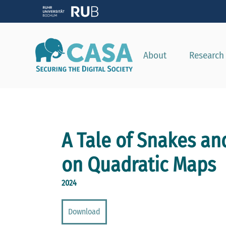
About
Research
A Tale of Snakes an
on Quadratic Maps
2024
Download