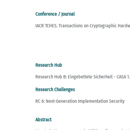
Conference / Journal
IACR TCHES. Transactions on Cryptographic Har
Research Hub
Research Hub B: Eingebettete Sicherheit - CASA 1.
Research Challenges
RC 6: Next-Generation Implementation Security
Abstract