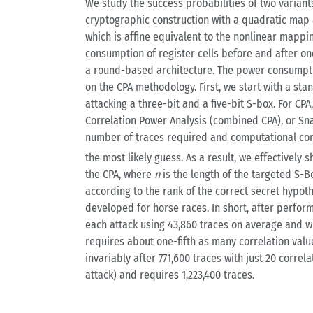
We study the success probabilities of two variant
cryptographic construction with a quadratic map 
which is affine equivalent to the nonlinear mappi
consumption of register cells before and after on
a round-based architecture. The power consumption
on the CPA methodology. First, we start with a sta
attacking a three-bit and a five-bit S-box. For CP
Correlation Power Analysis (combined CPA), or Sna
number of traces required and computational comp
the most likely guess. As a result, we effectively
the CPA, where
n
is the length of the targeted S-
according to the rank of the correct secret hypo
developed for horse races. In short, after perfor
each attack using 43,860 traces on average and wi
requires about one-fifth as many correlation valu
invariably after 771,600 traces with just 20 correl
attack) and requires 1,223,400 traces.