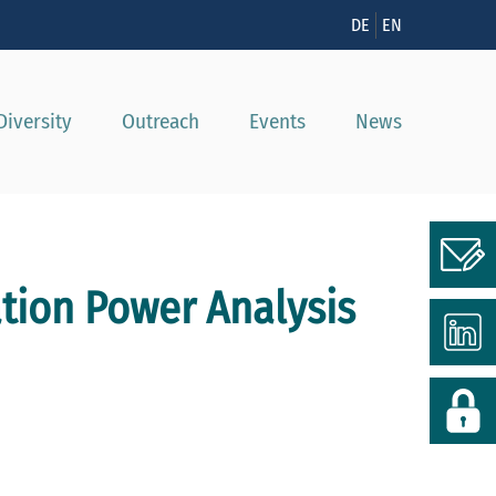
n
DE
EN
Diversity
Outreach
Events
News
ation Power Analysis