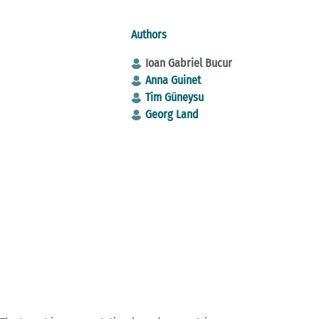
Authors
Ioan Gabriel Bucur
Anna Guinet
Tim Güneysu
Georg Land