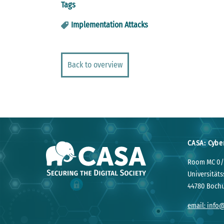
Tags
Implementation Attacks
Back to overview
CASA: Cybe
Room MC 0/
Universitäts
44780 Boch
email: info