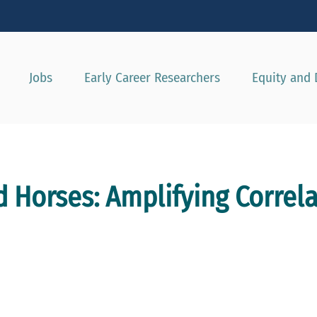
Show convenient version of this site
Don't show this message agai
Jobs
Early Career Researchers
Equity and 
d Horses: Amplifying Correl