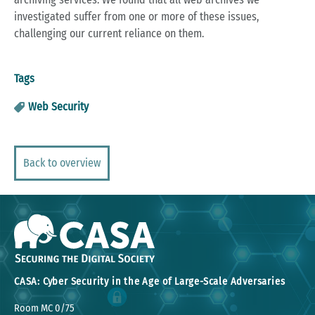
investigated suffer from one or more of these issues,
challenging our current reliance on them.
Tags
Web Security
Back to overview
CASA: Cyber Security in the Age of Large-Scale Adversaries
Room MC 0/75