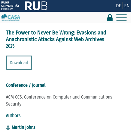
Show convenient version of this site
DE
EN
Don't show this message again
The Power to Never Be Wrong: Evasions and
Anachronistic Attacks Against Web Archives
2025
Download
Conference / Journal
ACM CCS. Conference on Computer and Communications
Security
Authors
Martin Johns