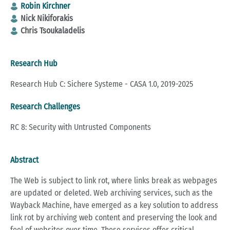
Robin Kirchner
Nick Nikiforakis
Chris Tsoukaladelis
Research Hub
Research Hub C: Sichere Systeme - CASA 1.0, 2019-2025
Research Challenges
RC 8: Security with Untrusted Components
Abstract
The Web is subject to link rot, where links break as webpages
are updated or deleted. Web archiving services, such as the
Wayback Machine, have emerged as a key solution to address
link rot by archiving web content and preserving the look and
feel of websites over time. These services offer critical