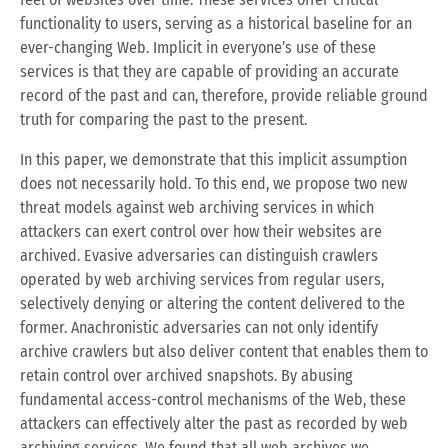
functionality to users, serving as a historical baseline for an
ever-changing Web. Implicit in everyone’s use of these
services is that they are capable of providing an accurate
record of the past and can, therefore, provide reliable ground
truth for comparing the past to the present.
In this paper, we demonstrate that this implicit assumption
does not necessarily hold. To this end, we propose two new
threat models against web archiving services in which
attackers can exert control over how their websites are
archived. Evasive adversaries can distinguish crawlers
operated by web archiving services from regular users,
selectively denying or altering the content delivered to the
former. Anachronistic adversaries can not only identify
archive crawlers but also deliver content that enables them to
retain control over archived snapshots. By abusing
fundamental access-control mechanisms of the Web, these
attackers can effectively alter the past as recorded by web
archiving services. We found that all web archives we