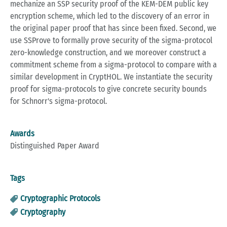
mechanize an SSP security proof of the KEM-DEM public key
encryption scheme, which led to the discovery of an error in
the original paper proof that has since been fixed. Second, we
use SSProve to formally prove security of the sigma-protocol
zero-knowledge construction, and we moreover construct a
commitment scheme from a sigma-protocol to compare with a
similar development in CryptHOL. We instantiate the security
proof for sigma-protocols to give concrete security bounds
for Schnorr's sigma-protocol.
Awards
Distinguished Paper Award
Tags
Cryptographic Protocols
Cryptography