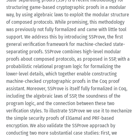
structuring game-based cryptographic proofs in a modular
way, by using algebraic laws to exploit the modular structure
of composed protocols. While promising, this methodology
was previously not fully formalized and came with little tool
support. We address this by introducing SSProve, the first
general verification framework for machine-checked state-
separating proofs. SSProve combines high-level modular
proofs about composed protocols, as proposed in SSP, with a
probabilistic relational program logic for formalizing the
lower-level details, which together enable constructing
machine-checked cryptographic proofs in the Coq proof
assistant. Moreover, SSProve is itself fully formalized in Coq,
including the algebraic laws of SSP, the soundness of the
program logic, and the connection between these two
verification styles. To illustrate SSProve we use it to mechanize
the simple security proofs of ElGamal and PRF-based
encryption. We also validate the SSProve approach by
conducting two more substantial case studies: First, we