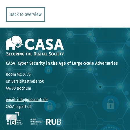
Back to overview
CASA: Cyber Security in the Age of Large-Scale Adversaries
Room MC 0/75
Universitätsstraße 150
44780 Bochum
email: info@casa.rub.de
CASA is part of: