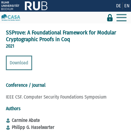
Show convenient version of this site
DE
EN
Don't show this message again
SSProve: A Foundational Framework for Modular
Cryptographic Proofs in Coq
2021
Download
Conference / Journal
IEEE CSF. Computer Security Foundations Symposium
Authors
Carmine Abate
Philipp G. Haselwarter