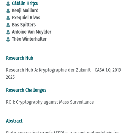
Cătălin Hrițcu
Kenji Maillard
Exequiel Rivas
Bas Spitters
Antoine Van Muylder
Théo Winterhalter
Research Hub
Research Hub A: Kryptographie der Zukunft - CASA 1.0, 2019-
2025
Research Challenges
RC 1: Cryptography against Mass Surveillance
Abstract
State-separating proofs (SSP) is a recent methodology for