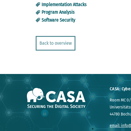
Implementation Attacks
Program Analysis
Software Security
Back to overview
CASA: Cybe
Room MC 0/
Universitäts
44780 Boch
email: info