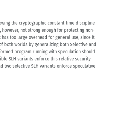
owing the cryptographic constant-time discipline
s, however, not strong enough for protecting non-
 has too large overhead for general use, since it
 of both worlds by generalizing both Selective and
nsformed program running with speculation should
ble SLH variants enforce this relative security
and two selective SLH variants enforce speculative