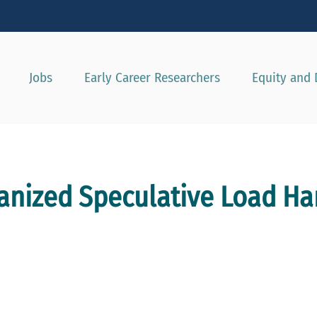
Show convenient version of this site
Don't show this message agai
Jobs
Early Career Researchers
Equity and 
hanized Speculative Load Ha