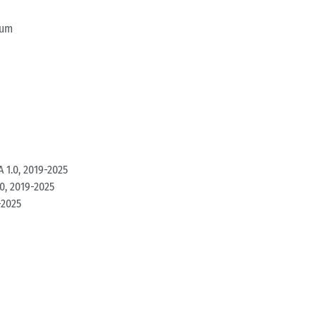
ium
 1.0, 2019-2025
0, 2019-2025
-2025