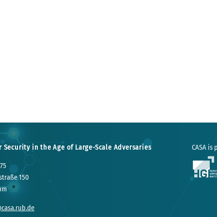
r Security in the Age of Large-Scale Adversaries
CASA is p
75
straße 150
um
@casa.rub.de