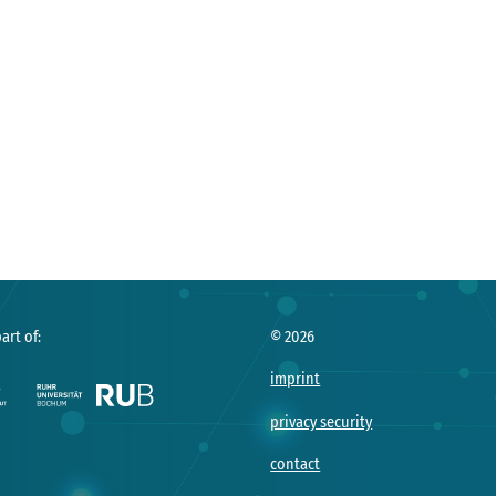
art of:
©
2026
imprint
privacy security
contact