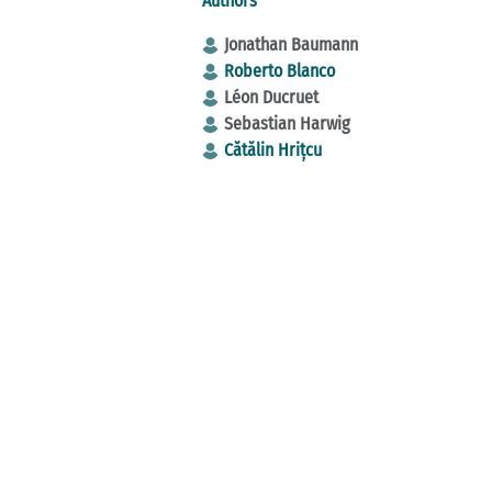
Authors
Jonathan Baumann
Roberto Blanco
Léon Ducruet
Sebastian Harwig
Cătălin Hrițcu