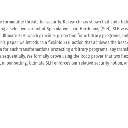
 formidable threats for security. Research has shown that code foll
sing a selective variant of Speculative Load Hardening (SLH). SLH wa
f Ultimate SLH, which provides protection for arbitrary programs, but
 this paper we introduce a flexible SLH notion that achieves the best
tion for such transformations protecting arbitrary programs: any tra
sequentially. We formally prove using the Rocq prover that two flexi
, in our setting, Ultimate SLH enforces our relative security notion, 