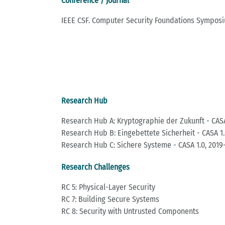
Conference / Journal
IEEE CSF. Computer Security Foundations Sympos
Research Hub
Research Hub A: Kryptographie der Zukunft - CASA
Research Hub B: Eingebettete Sicherheit - CASA 1.
Research Hub C: Sichere Systeme - CASA 1.0, 2019
Research Challenges
RC 5: Physical-Layer Security
RC 7: Building Secure Systems
RC 8: Security with Untrusted Components