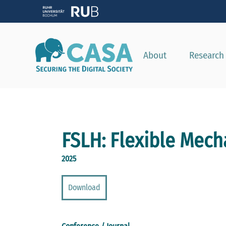
About
Research
FSLH: Flexible Mec
2025
Download