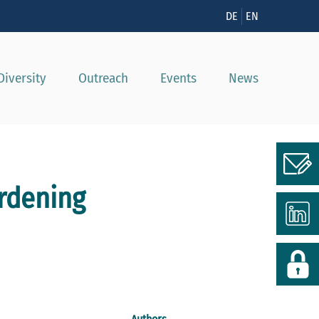
n
DE
EN
Diversity
Outreach
Events
News
rdening