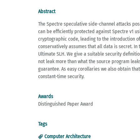
Abstract
The Spectre speculative side-channel attacks pose
can be efficiently protected against Spectre v1 u
cryptographic code, leading to the introduction o
conservatively assumes that all data is secret. In
Ultimate SLH. We give a suitable security defini
not leak more than what the source program leaks 
guarantee. As easy corollaries we also obtain that
constant-time security.
Awards
Distinguished Paper Award
Tags
Computer Architecture