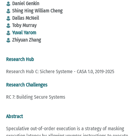
Daniel Genkin
Shing Hing William Cheng
Dallas McNeil
Toby Murray
Yuval Yarom
Zhiyuan Zhang
Research Hub
Research Hub C: Sichere Systeme - CASA 1.0, 2019-2025
Research Challenges
RC 7: Building Secure Systems
Abstract
Speculative out-of-order execution is a strategy of masking
execution latency by allowing younger instructions to execute