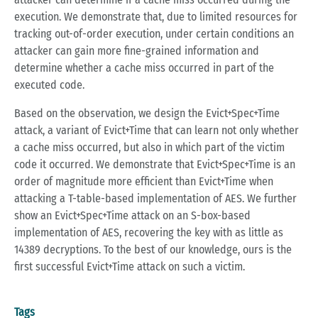
execution. We demonstrate that, due to limited resources for
tracking out-of-order execution, under certain conditions an
attacker can gain more fine-grained information and
determine whether a cache miss occurred in part of the
executed code.
Based on the observation, we design the Evict+Spec+Time
attack, a variant of Evict+Time that can learn not only whether
a cache miss occurred, but also in which part of the victim
code it occurred. We demonstrate that Evict+Spec+Time is an
order of magnitude more efficient than Evict+Time when
attacking a T-table-based implementation of AES. We further
show an Evict+Spec+Time attack on an S-box-based
implementation of AES, recovering the key with as little as
14389 decryptions. To the best of our knowledge, ours is the
first successful Evict+Time attack on such a victim.
Tags