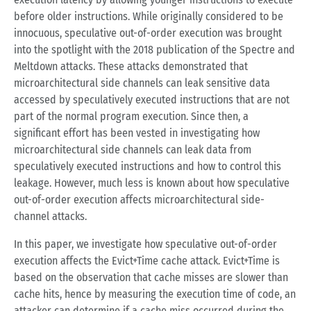
before older instructions. While originally considered to be
innocuous, speculative out-of-order execution was brought
into the spotlight with the 2018 publication of the Spectre and
Meltdown attacks. These attacks demonstrated that
microarchitectural side channels can leak sensitive data
accessed by speculatively executed instructions that are not
part of the normal program execution. Since then, a
significant effort has been vested in investigating how
microarchitectural side channels can leak data from
speculatively executed instructions and how to control this
leakage. However, much less is known about how speculative
out-of-order execution affects microarchitectural side-
channel attacks.
In this paper, we investigate how speculative out-of-order
execution affects the Evict+Time cache attack. Evict+Time is
based on the observation that cache misses are slower than
cache hits, hence by measuring the execution time of code, an
attacker can determine if a cache miss occurred during the