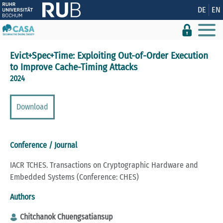
Show convenient version of this site
DE
EN
Don't show this message again
Evict+Spec+Time: Exploiting Out-of-Order Execution
to Improve Cache-Timing Attacks
2024
Download
Conference / Journal
IACR TCHES. Transactions on Cryptographic Hardware and
Embedded Systems (Conference: CHES)
Authors
Chitchanok Chuengsatiansup