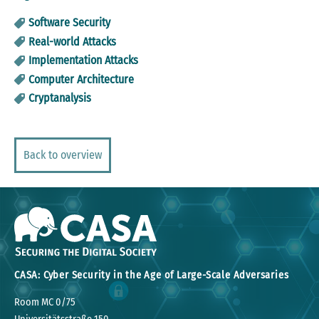
Software Security
Real-world Attacks
Implementation Attacks
Computer Architecture
Cryptanalysis
Back to overview
CASA: Cyber Security in the Age of Large-Scale Adversaries
Room MC 0/75