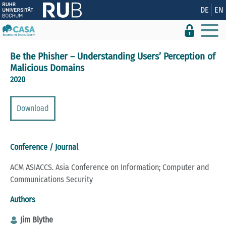
Show convenient version of this site
DE
EN
Don't show this message again
Be the Phisher – Understanding Users’ Perception of
Malicious Domains
2020
Download
Conference / Journal
ACM ASIACCS. Asia Conference on Information; Computer and
Communications Security
Authors
Jim Blythe