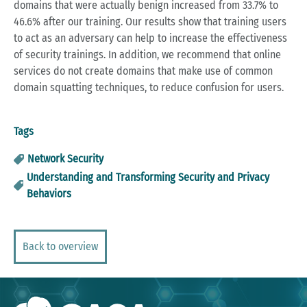
domains that were actually benign increased from 33.7% to
46.6% after our training. Our results show that training users
to act as an adversary can help to increase the effectiveness
of security trainings. In addition, we recommend that online
services do not create domains that make use of common
domain squatting techniques, to reduce confusion for users.
Tags
Network Security
Understanding and Transforming Security and Privacy
Behaviors
Back to overview