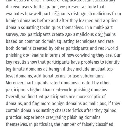
deceive users. In this paper, we present a study that
evaluates how well participants distinguish malicious from
benign domains before and after they learned and applied
domain squatting techniques themselves. In a multi-part
survey, 288 participants create 2,880 malicious domains
based on common domain squatting techniques and rate
both domains created by other participants and real-world
phishing domains in terms of how convincing they are. Our
key results show that participants have problems to identify
legitimate domains as benign if they include unusual top-
level domains, additional terms, or use subdomains.
Moreover, participants rated domains created by other
participants higher than real-world phishing domains.
Overall, we find that participants are more sceptic of
domains, and flag more benign domains as malicious, if they
contain domain squatting characteristics after they gained
practical experience creating phishing domains
themselves. In particular, the number of falsely classified