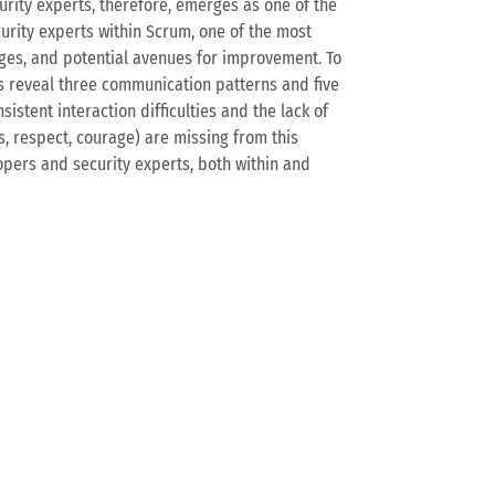
rity experts, therefore, emerges as one of the
rity experts within Scrum, one of the most
nges, and potential avenues for improvement. To
ts reveal three communication patterns and five
stent interaction difficulties and the lack of
, respect, courage) are missing from this
pers and security experts, both within and