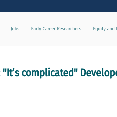
Show convenient version of this site
Don't show this message agai
Jobs
Early Career Researchers
Equity and 
 "It’s complicated" Develop