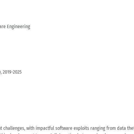
are Engineering
, 2019-2025
t challenges, with impactful software exploits ranging from data th