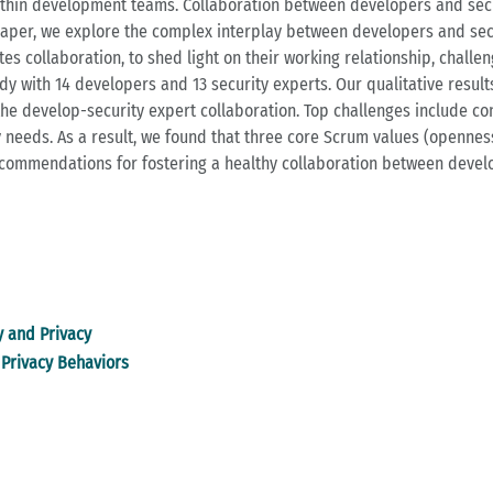
within development teams. Collaboration between developers and secu
paper, we explore the complex interplay between developers and secu
 collaboration, to shed light on their working relationship, challe
udy with 14 developers and 13 security experts. Our qualitative resul
e develop-security expert collaboration. Top challenges include consi
needs. As a result, we found that three core Scrum values (openness
ecommendations for fostering a healthy collaboration between develo
y and Privacy
Privacy Behaviors