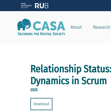
About
Research
Relationship Status:
Dynamics in Scrum
2025
Download