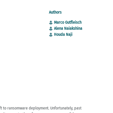
Authors
Marco Gutfleisch
Alena Naiakshina
Houda Naji
eft to ransomware deployment. Unfortunately, past