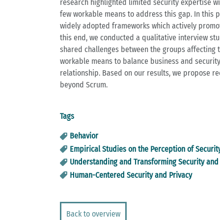
research highlighted limited security expertise 
few workable means to address this gap. In this 
widely adopted frameworks which actively promotes
this end, we conducted a qualitative interview st
shared challenges between the groups affecting th
workable means to balance business and security 
relationship. Based on our results, we propose r
beyond Scrum.
Tags
Behavior
Empirical Studies on the Perception of Securit
Understanding and Transforming Security and 
Human-Centered Security and Privacy
Back to overview