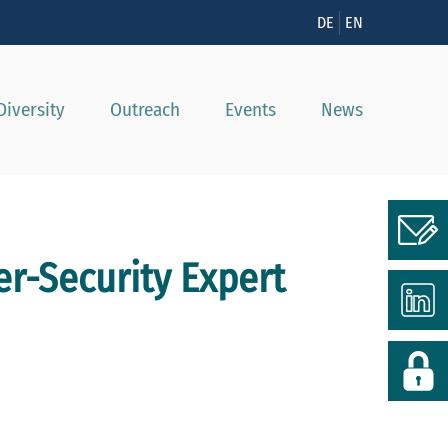
n
DE
EN
Diversity
Outreach
Events
News
er-Security Expert