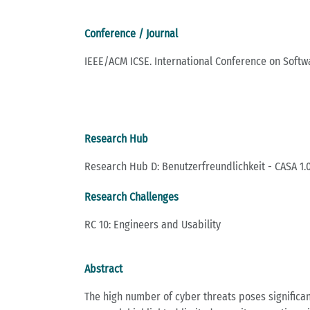
Conference / Journal
IEEE/ACM ICSE. International Conference on Softw
Research Hub
Research Hub D: Benutzerfreundlichkeit - CASA 1.0
Research Challenges
RC 10: Engineers and Usability
Abstract
The high number of cyber threats poses significan