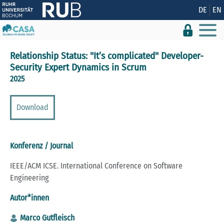
Zeige besser passende Version dieser Seite
DE
EN
Diese Meldung nicht mehr anzeigen
Relationship Status: "It’s complicated" Developer-
Security Expert Dynamics in Scrum
2025
Download
Konferenz / Journal
IEEE/ACM ICSE. International Conference on Software
Engineering
Autor*innen
Marco Gutfleisch