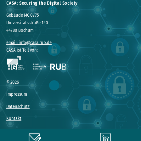
CASA: Securing the Digital Society
Gebäude MC 0/75
Universitätsstraße 150
44780 Bochum
email: info@casa.rub.de
CASA ist Teil von:
© 2026
Impressum
Datenschutz
Kontakt