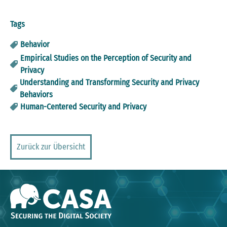
Tags
Behavior
Empirical Studies on the Perception of Security and
Privacy
Understanding and Transforming Security and Privacy
Behaviors
Human-Centered Security and Privacy
Zurück zur Übersicht