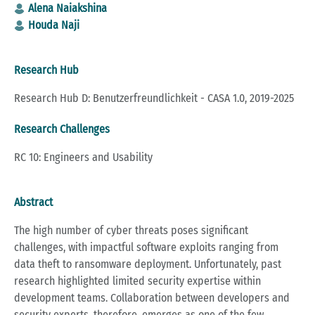
Alena Naiakshina
Houda Naji
Research Hub
Research Hub D: Benutzerfreundlichkeit - CASA 1.0, 2019-2025
Research Challenges
RC 10: Engineers and Usability
Abstract
The high number of cyber threats poses significant
challenges, with impactful software exploits ranging from
data theft to ransomware deployment. Unfortunately, past
research highlighted limited security expertise within
development teams. Collaboration between developers and
security experts, therefore, emerges as one of the few