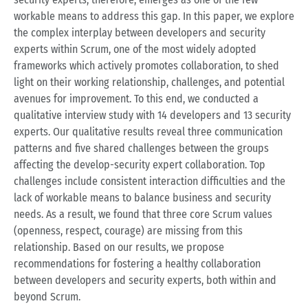
workable means to address this gap. In this paper, we explore
the complex interplay between developers and security
experts within Scrum, one of the most widely adopted
frameworks which actively promotes collaboration, to shed
light on their working relationship, challenges, and potential
avenues for improvement. To this end, we conducted a
qualitative interview study with 14 developers and 13 security
experts. Our qualitative results reveal three communication
patterns and five shared challenges between the groups
affecting the develop-security expert collaboration. Top
challenges include consistent interaction difficulties and the
lack of workable means to balance business and security
needs. As a result, we found that three core Scrum values
(openness, respect, courage) are missing from this
relationship. Based on our results, we propose
recommendations for fostering a healthy collaboration
between developers and security experts, both within and
beyond Scrum.