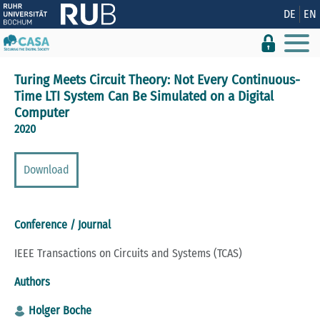
Show convenient version of this site
DE
EN
Don't show this message again
Turing Meets Circuit Theory: Not Every Continuous-
Time LTI System Can Be Simulated on a Digital
Computer
2020
Download
Conference / Journal
IEEE Transactions on Circuits and Systems (TCAS)
Authors
Holger Boche