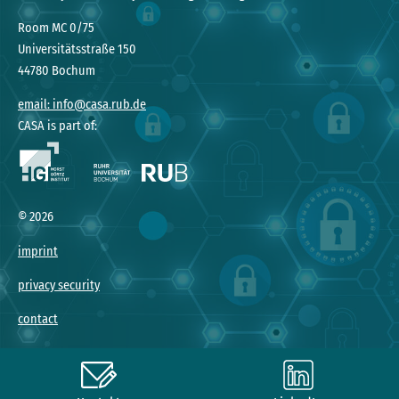
Room MC 0/75
Universitätsstraße 150
44780 Bochum
email: info@casa.rub.de
CASA is part of:
©
2026
imprint
privacy security
contact