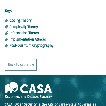
Tags
Coding Theory
Complexity Theory
Information Theory
Implementation Attacks
Post-Quantum Cryptography
Back to overview
CASA: Cyber Security in the Age of Large-Scale Adversaries