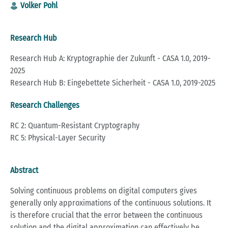
Volker Pohl
Research Hub
Research Hub A: Kryptographie der Zukunft - CASA 1.0, 2019-
2025
Research Hub B: Eingebettete Sicherheit - CASA 1.0, 2019-2025
Research Challenges
RC 2: Quantum-Resistant Cryptography
RC 5: Physical-Layer Security
Abstract
Solving continuous problems on digital computers gives
generally only approximations of the continuous solutions. It
is therefore crucial that the error between the continuous
solution and the digital approximation can effectively be