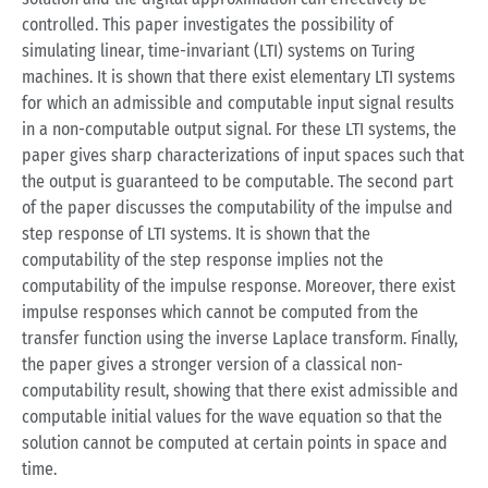
controlled. This paper investigates the possibility of
simulating linear, time-invariant (LTI) systems on Turing
machines. It is shown that there exist elementary LTI systems
for which an admissible and computable input signal results
in a non-computable output signal. For these LTI systems, the
paper gives sharp characterizations of input spaces such that
the output is guaranteed to be computable. The second part
of the paper discusses the computability of the impulse and
step response of LTI systems. It is shown that the
computability of the step response implies not the
computability of the impulse response. Moreover, there exist
impulse responses which cannot be computed from the
transfer function using the inverse Laplace transform. Finally,
the paper gives a stronger version of a classical non-
computability result, showing that there exist admissible and
computable initial values for the wave equation so that the
solution cannot be computed at certain points in space and
time.