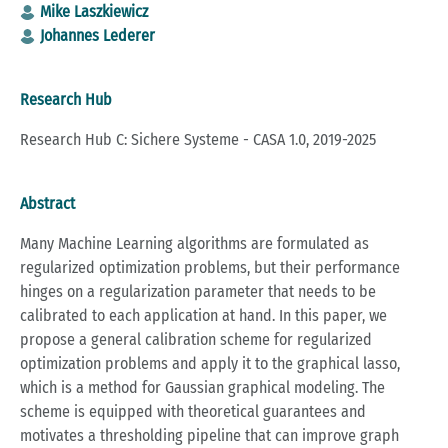
Mike Laszkiewicz
Johannes Lederer
Research Hub
Research Hub C: Sichere Systeme - CASA 1.0, 2019-2025
Abstract
Many Machine Learning algorithms are formulated as
regularized optimization problems, but their performance
hinges on a regularization parameter that needs to be
calibrated to each application at hand. In this paper, we
propose a general calibration scheme for regularized
optimization problems and apply it to the graphical lasso,
which is a method for Gaussian graphical modeling. The
scheme is equipped with theoretical guarantees and
motivates a thresholding pipeline that can improve graph