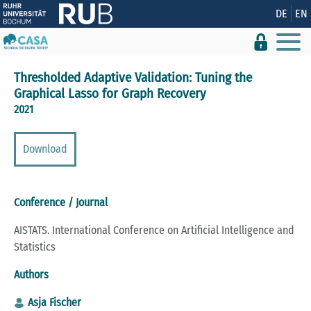
Show convenient version of this site
DE
EN
Don't show this message again
Thresholded Adaptive Validation: Tuning the
Graphical Lasso for Graph Recovery
2021
Download
Conference / Journal
AISTATS. International Conference on Artificial Intelligence and
Statistics
Authors
Asja Fischer