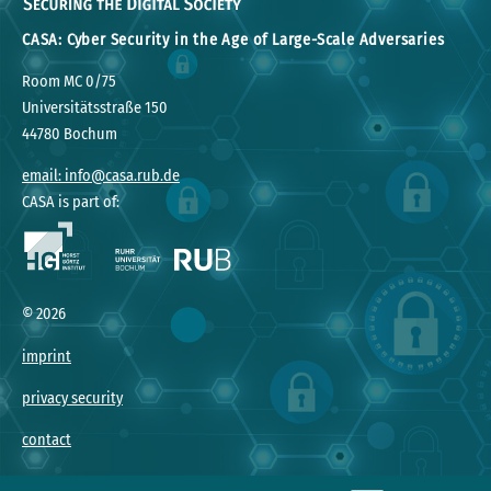
CASA: Cyber Security in the Age of Large-Scale Adversaries
Room MC 0/75
Universitätsstraße 150
44780 Bochum
email: info@casa.rub.de
CASA is part of:
©
2026
imprint
privacy security
contact