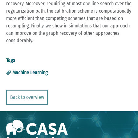
recovery. Moreover, requiring at most one line search over the
regularization path, the calibration scheme is computationally
more efficient than competing schemes that are based on
resampling. Finally, we show in simulations that our approach
can improve on the graph recovery of other approaches
considerably.
Tags
Machine Learning
Back to overview