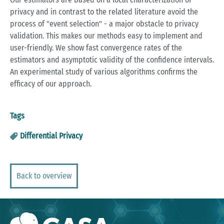
privacy and in contrast to the related literature avoid the
process of "event selection" - a major obstacle to privacy
validation. This makes our methods easy to implement and
user-friendly. We show fast convergence rates of the
estimators and asymptotic validity of the confidence intervals.
An experimental study of various algorithms confirms the
efficacy of our approach.
Tags
Differential Privacy
Back to overview