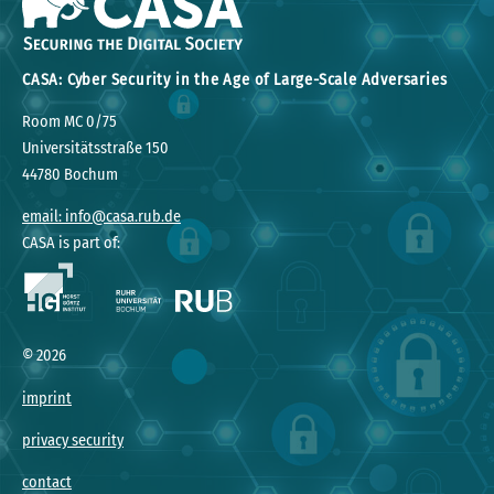
CASA: Cyber Security in the Age of Large-Scale Adversaries
Room MC 0/75
Universitätsstraße 150
44780 Bochum
email: info@casa.rub.de
CASA is part of:
©
2026
imprint
privacy security
contact