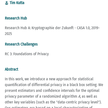
Tim Kutta
Research Hub
Research Hub A: Kryptographie der Zukunft - CASA 1.0, 2019-
2025
Research Challenges
RC 3: Foundations of Privacy
Abstract
In this work, we introduce a new approach for statistical
quantification of differential privacy in a black box setting. We
present estimators and confidence intervals for the optimal
privacy parameter of a randomized algorithm
A
, as well as
other key variables (such as the "data-centric privacy level").
Our estimators are based on a local characterization of