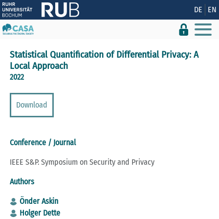
Show convenient version of this site
DE
EN
Don't show this message again
Statistical Quantification of Differential Privacy: A
Local Approach
2022
Download
Conference / Journal
IEEE S&P. Symposium on Security and Privacy
Authors
Önder Askin
Holger Dette