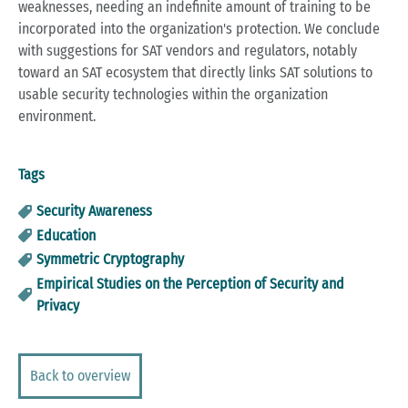
weaknesses, needing an indefinite amount of training to be
incorporated into the organization's protection. We conclude
with suggestions for SAT vendors and regulators, notably
toward an SAT ecosystem that directly links SAT solutions to
usable security technologies within the organization
environment.
Tags
Security Awareness
Education
Symmetric Cryptography
Empirical Studies on the Perception of Security and
Privacy
Back to overview