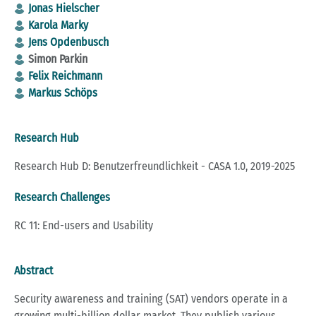
Jonas Hielscher
Karola Marky
Jens Opdenbusch
Simon Parkin
Felix Reichmann
Markus Schöps
Research Hub
Research Hub D: Benutzerfreundlichkeit - CASA 1.0, 2019-2025
Research Challenges
RC 11: End-users and Usability
Abstract
Security awareness and training (SAT) vendors operate in a
growing multi-billion dollar market. They publish various