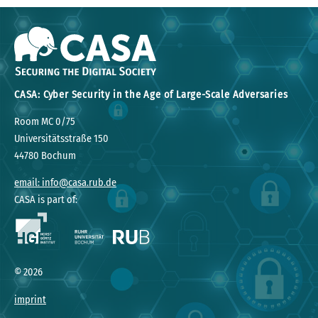
CASA: Cyber Security in the Age of Large-Scale Adversaries
Room MC 0/75
Universitätsstraße 150
44780 Bochum
email: info@casa.rub.de
CASA is part of:
©
2026
imprint