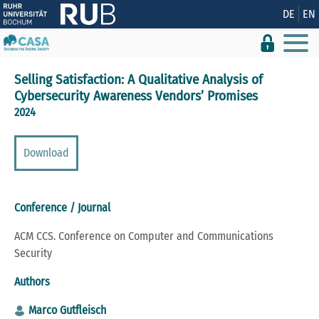
Show convenient version of this site
DE
EN
Don't show this message again
Selling Satisfaction: A Qualitative Analysis of
Cybersecurity Awareness Vendors’ Promises
2024
Download
Conference / Journal
ACM CCS. Conference on Computer and Communications
Security
Authors
Marco Gutfleisch