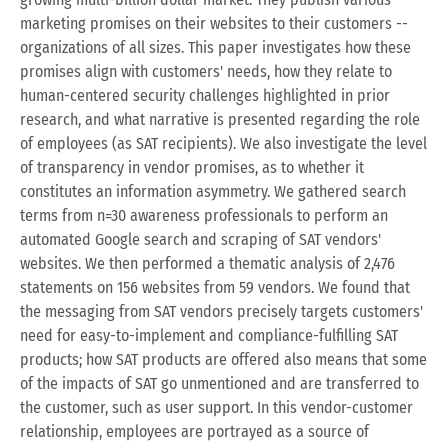
marketing promises on their websites to their customers --
organizations of all sizes. This paper investigates how these
promises align with customers' needs, how they relate to
human-centered security challenges highlighted in prior
research, and what narrative is presented regarding the role
of employees (as SAT recipients). We also investigate the level
of transparency in vendor promises, as to whether it
constitutes an information asymmetry. We gathered search
terms from n=30 awareness professionals to perform an
automated Google search and scraping of SAT vendors'
websites. We then performed a thematic analysis of 2,476
statements on 156 websites from 59 vendors. We found that
the messaging from SAT vendors precisely targets customers'
need for easy-to-implement and compliance-fulfilling SAT
products; how SAT products are offered also means that some
of the impacts of SAT go unmentioned and are transferred to
the customer, such as user support. In this vendor-customer
relationship, employees are portrayed as a source of