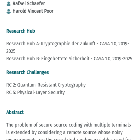
Rafael Schaefer
Harold Vincent Poor
Research Hub
Research Hub A: Kryptographie der Zukunft - CASA 1.0, 2019-
2025
Research Hub B: Eingebettete Sicherheit - CASA 1.0, 2019-2025
Research Challenges
RC 2: Quantum-Resistant Cryptography
RC 5: Physical-Layer Security
Abstract
The problem of secure source coding with multiple terminals
is extended by considering a remote source whose noisy
measurements are the correlated random variables used for