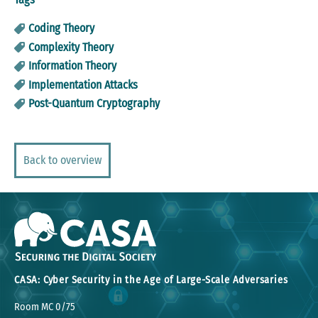
Coding Theory
Complexity Theory
Information Theory
Implementation Attacks
Post-Quantum Cryptography
Back to overview
CASA: Cyber Security in the Age of Large-Scale Adversaries
Room MC 0/75