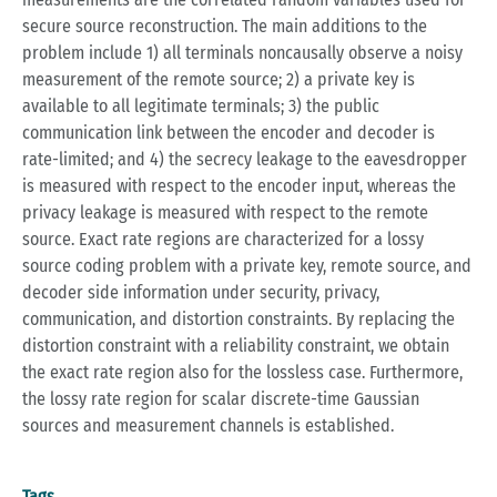
secure source reconstruction. The main additions to the
problem include 1) all terminals noncausally observe a noisy
measurement of the remote source; 2) a private key is
available to all legitimate terminals; 3) the public
communication link between the encoder and decoder is
rate-limited; and 4) the secrecy leakage to the eavesdropper
is measured with respect to the encoder input, whereas the
privacy leakage is measured with respect to the remote
source. Exact rate regions are characterized for a lossy
source coding problem with a private key, remote source, and
decoder side information under security, privacy,
communication, and distortion constraints. By replacing the
distortion constraint with a reliability constraint, we obtain
the exact rate region also for the lossless case. Furthermore,
the lossy rate region for scalar discrete-time Gaussian
sources and measurement channels is established.
Tags