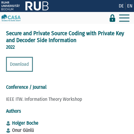
Show convenient version of this site
DE
EN
Don't show this message again
Secure and Private Source Coding with Private Key
and Decoder Side Information
2022
Download
Conference / Journal
IEEE ITW. Information Theory Workshop
Authors
Holger Boche
Onur Günlü