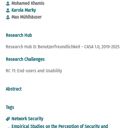
Mohamed Khamis
Karola Marky
Max Mühlhäuser
Research Hub
Research Hub D: Benutzerfreundlichkeit - CASA 1.0, 2019-2025
Research Challenges
RC 11: End-users and Usability
Abstract
Tags
Network Security
Empirical Studies on the Perception of Security and