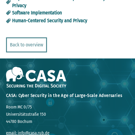
Privacy
Software Implementation
Human-Centered Security and Privacy
Back to overview
CASA: Cyber Security in the Age of Large-Scale Adversaries
Room MC 0/75
Universitätsstraße 150
44780 Bochum
email: info@casa.rub.de