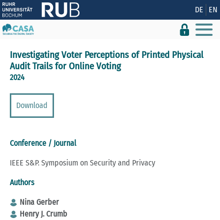
Show convenient version of this site
DE
EN
Don't show this message again
Investigating Voter Perceptions of Printed Physical
Audit Trails for Online Voting
2024
Download
Conference / Journal
IEEE S&P. Symposium on Security and Privacy
Authors
Nina Gerber
Henry J. Crumb