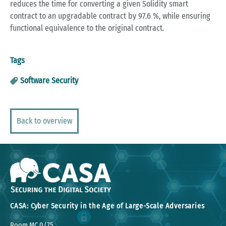
reduces the time for converting a given Solidity smart
contract to an upgradable contract by 97.6 %, while ensuring
functional equivalence to the original contract.
Tags
Software Security
Back to overview
CASA: Cyber Security in the Age of Large-Scale Adversaries
Room MC 0/75