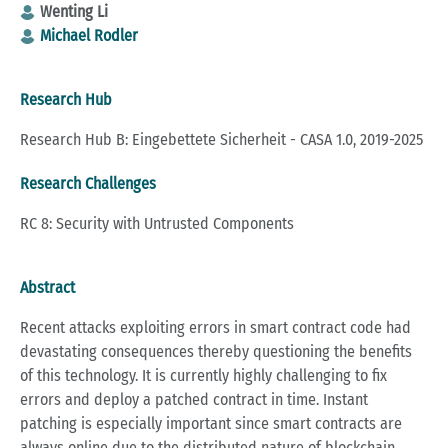
Wenting Li
Michael Rodler
Research Hub
Research Hub B: Eingebettete Sicherheit - CASA 1.0, 2019-2025
Research Challenges
RC 8: Security with Untrusted Components
Abstract
Recent attacks exploiting errors in smart contract code had
devastating consequences thereby questioning the benefits
of this technology. It is currently highly challenging to fix
errors and deploy a patched contract in time. Instant
patching is especially important since smart contracts are
always online due to the distributed nature of blockchain