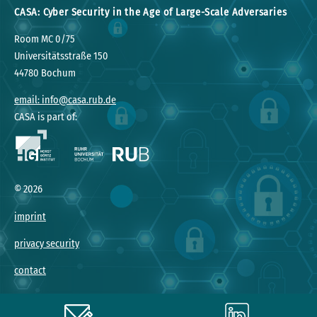
CASA: Cyber Security in the Age of Large-Scale Adversaries
Room MC 0/75
Universitätsstraße 150
44780 Bochum
email: info@casa.rub.de
CASA is part of:
©
2026
imprint
privacy security
contact