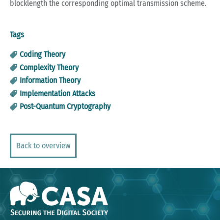
blocklength the corresponding optimal transmission scheme.
Tags
Coding Theory
Complexity Theory
Information Theory
Implementation Attacks
Post-Quantum Cryptography
Back to overview