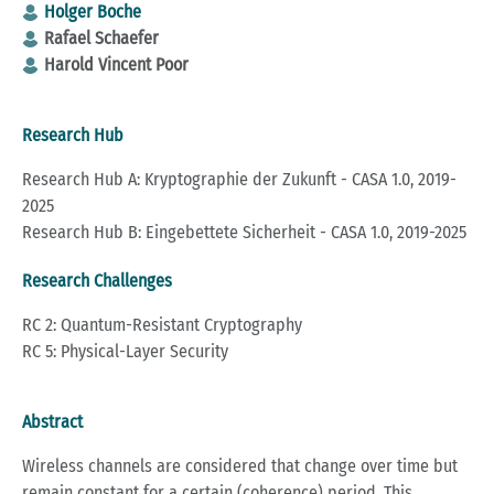
Holger Boche
Rafael Schaefer
Harold Vincent Poor
Research Hub
Research Hub A: Kryptographie der Zukunft - CASA 1.0, 2019-
2025
Research Hub B: Eingebettete Sicherheit - CASA 1.0, 2019-2025
Research Challenges
RC 2: Quantum-Resistant Cryptography
RC 5: Physical-Layer Security
Abstract
Wireless channels are considered that change over time but
remain constant for a certain (coherence) period. This