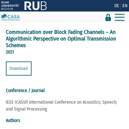
Show convenient version of this site
DE
EN
Don't show this message again
Communication over Block Fading Channels – An
Algorithmic Perspective on Optimal Transmission
Schemes
2021
Download
Conference / Journal
IEEE ICASSP. International Conference on Acoustics; Speech;
and Signal Processing
Authors