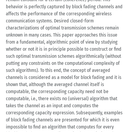
behavior is perfectly captured by block fading channels and
affects the performance of the corresponding wireless
communication systems. Desired closed-form
characterizations of optimal transmission schemes remain
unknown in many cases. This paper approaches this issue
from a fundamental, algorithmic point of view by studying
whether or not it is in principle possible to construct or find
such optimal transmission schemes algorithmically (without
putting any constraints on the computational complexity of
such algorithms). To this end, the concept of averaged
channels is considered as a model for block fading and it is
shown that, although the averaged channel itself is
computable, the corresponding capacity need not be
computable, i.e., there exists no (universal) algorithm that
takes the channel as an input and computes the
corresponding capacity expression. Subsequently, examples
of block fading channels are presented for which it is even
impossible to find an algorithm that computes for every