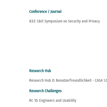
Conference / Journal
IEEE S&P. Symposium on Security and Privacy
Research Hub
Research Hub D: Benutzerfreundlichkeit - CASA 1.0
Research Challenges
RC 10: Engineers and Usability