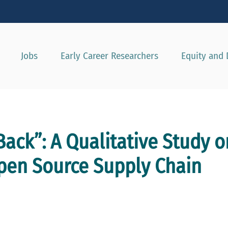
Show convenient version of this site
Don't show this message agai
Jobs
Early Career Researchers
Equity and 
Back”: A Qualitative Study o
Open Source Supply Chain