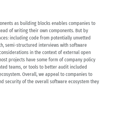
ponents as building blocks enables companies to
stead of writing their own components. But by
aces: including code from potentially unvetted
th, semi-structured interviews with software
considerations in the context of external open
 most projects have some form of company policy
ted teams, or tools to better audit included
ecosystem. Overall, we appeal to companies to
nd security of the overall software ecosystem they