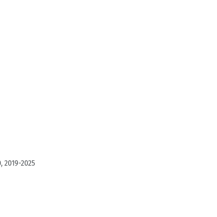
, 2019-2025