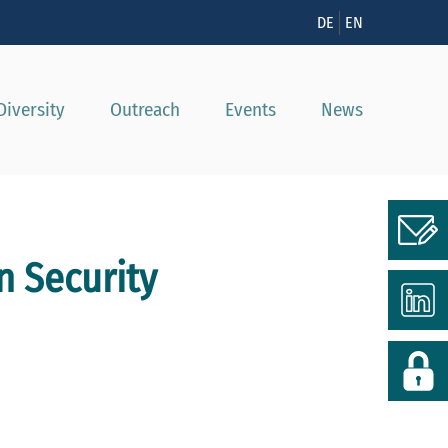
n
DE
EN
Diversity
Outreach
Events
News
n Security