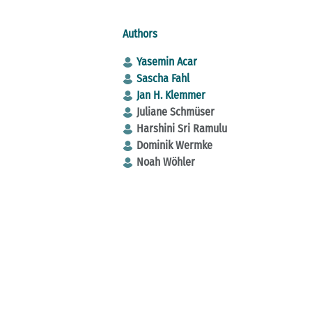
Authors
Yasemin Acar
Sascha Fahl
Jan H. Klemmer
Juliane Schmüser
Harshini Sri Ramulu
Dominik Wermke
Noah Wöhler