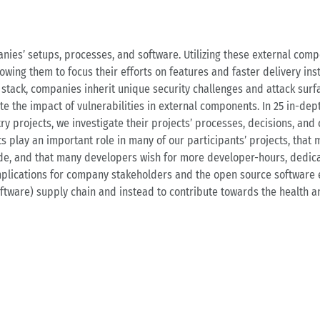
ies’ setups, processes, and software. Utilizing these external com
lowing them to focus their efforts on features and faster delivery in
stack, companies inherit unique security challenges and attack surf
te the impact of vulnerabilities in external components. In 25 in-dep
y projects, we investigate their projects’ processes, decisions, and 
 play an important role in many of our participants’ projects, that
code, and that many developers wish for more developer-hours, dedica
mplications for company stakeholders and the open source software 
ftware) supply chain and instead to contribute towards the health a