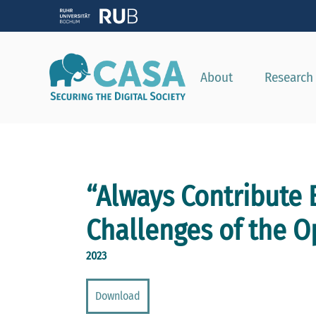
About
Research
“Always Contribute 
Challenges of the 
2023
Download