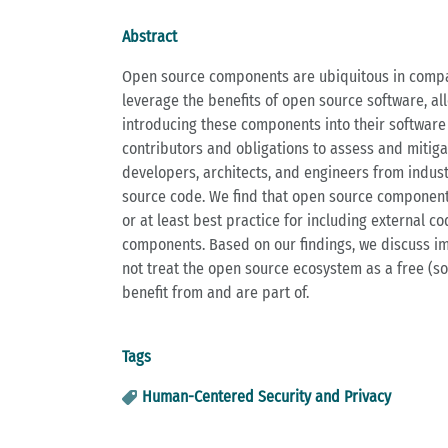
Abstract
Open source components are ubiquitous in compan
leverage the benefits of open source software, al
introducing these components into their software 
contributors and obligations to assess and mitiga
developers, architects, and engineers from industr
source code. We find that open source components
or at least best practice for including external 
components. Based on our findings, we discuss i
not treat the open source ecosystem as a free (so
benefit from and are part of.
Tags
Human-Centered Security and Privacy