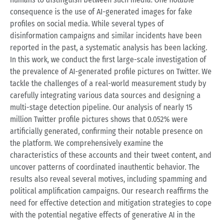
consequence is the use of AI-generated images for fake
profiles on social media. While several types of
disinformation campaigns and similar incidents have been
reported in the past, a systematic analysis has been lacking.
In this work, we conduct the first large-scale investigation of
the prevalence of AI-generated profile pictures on Twitter. We
tackle the challenges of a real-world measurement study by
carefully integrating various data sources and designing a
multi-stage detection pipeline. Our analysis of nearly 15
million Twitter profile pictures shows that 0.052% were
artificially generated, confirming their notable presence on
the platform. We comprehensively examine the
characteristics of these accounts and their tweet content, and
uncover patterns of coordinated inauthentic behavior. The
results also reveal several motives, including spamming and
political amplification campaigns. Our research reaffirms the
need for effective detection and mitigation strategies to cope
with the potential negative effects of generative AI in the