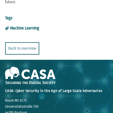
future.
Tags
Machine Learning
Back to overview
CASA: Cyber Security in the Age of Large-Scale Adversaries
Room MC 0/75
Universitätsstraße 150
44780 Bochum