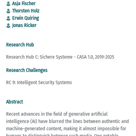
Asja Fischer
Thorsten Holz
Erwin Quiring
Jonas Ricker
Research Hub
Research Hub C: Sichere Systeme - CASA 1.0, 2019-2025
Research Challenges
RC 9: Intelligent Security Systems
Abstract
Recent advances in the field of generative artificial
intelligence (AI) have blurred the lines between authentic and
machine-generated content, making it almost impossible for
humans to distinguish between such media. One notable