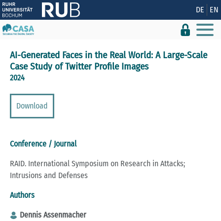
Show convenient version of this site
DE
EN
Don't show this message again
AI-Generated Faces in the Real World: A Large-Scale
Case Study of Twitter Profile Images
2024
Download
Conference / Journal
RAID. International Symposium on Research in Attacks;
Intrusions and Defenses
Authors
Dennis Assenmacher