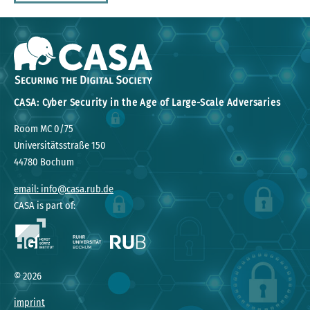
CASA: Cyber Security in the Age of Large-Scale Adversaries
Room MC 0/75
Universitätsstraße 150
44780 Bochum
email: info@casa.rub.de
CASA is part of:
©
2026
imprint