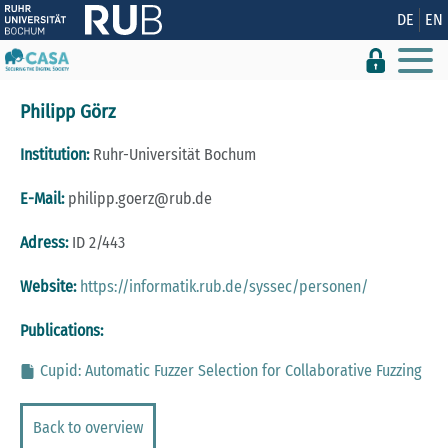
Show convenient version of this site
DE
EN
Don't show this message again
Philipp Görz
Institution:
Ruhr-Universität Bochum
E-Mail:
philipp.goerz@rub.de
Adress:
ID 2/443
Website:
https://informatik.rub.de/syssec/personen/
Publications:
Cupid: Automatic Fuzzer Selection for Collaborative Fuzzing
Back to overview