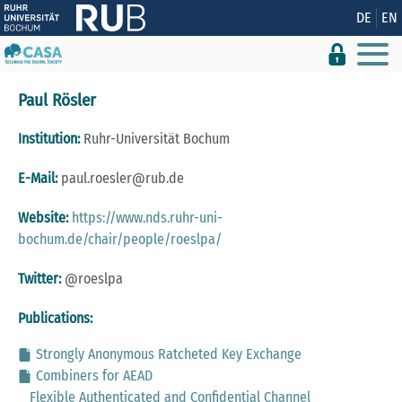
Show convenient version of this site
DE
EN
Don't show this message again
Paul Rösler
Institution:
Ruhr-Universität Bochum
E-Mail:
paul.roesler@rub.de
Website:
https://www.nds.ruhr-uni-
bochum.de/chair/people/roeslpa/
Twitter:
@roeslpa
Publications:
Strongly Anonymous Ratcheted Key Exchange
Combiners for AEAD
Flexible Authenticated and Confidential Channel