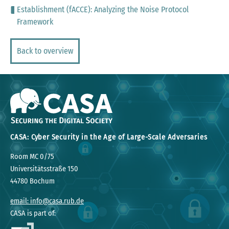
Establishment (fACCE): Analyzing the Noise Protocol
Framework
Back to overview
CASA: Cyber Security in the Age of Large-Scale Adversaries
Room MC 0/75
Universitätsstraße 150
44780 Bochum
email: info@casa.rub.de
CASA is part of: