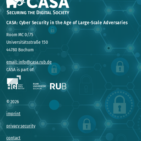
CASA: Cyber Security in the Age of Large-Scale Adversaries
Room MC 0/75
Universitätsstraße 150
44780 Bochum
email: info@casa.rub.de
CASA is part of:
©
2026
imprint
privacy security
contact