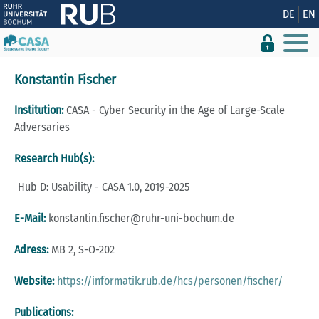
Show convenient version of this site
DE
EN
Don't show this message again
Konstantin Fischer
Institution:
CASA - Cyber Security in the Age of Large-Scale
Adversaries
Research Hub(s):
Hub D: Usability - CASA 1.0, 2019-2025
E-Mail:
konstantin.​fischer@​ruhr-uni-bo­chum.​de
Adress:
MB 2, S-O-202
Website:
https://informatik.rub.de/hcs/personen/fischer/
Publications: