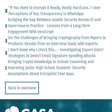
"If You Want to Encrypt It Really, Really Hardcore...": User
Perceptions of Key Transparency in WhatsApp
Bridging the Gap Between Usable Security Research and
Open-Source Practice - Lessons From a Long-Term
Engagement With VeraCrypt
On The Challenges of Bringing Cryptography from Papers to
Products: Results from an Interview Study with Experts
I don't know why I check this... - Investigating Expert Users'
Strategies to Detect Email Signature Spoofing Attacks
Bringing Crypto Knowledge to School: Examining and
Improving Junior High School Students’ Security
Assumptions About Encrypted Chat Apps
Back to overview