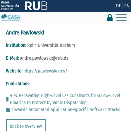
Show convenient version of this site
DE
EN
Don't show this message again
Andre Pawlowski
Institution:
Ruhr-Universität Bochum
E-Mail:
andre.pawlowski@rub.de
Website:
https://pawlowski.dev/
Publications:
VPS: Excavating High-Level C++ Constructs from Low-Level
Binaries to Protect Dynamic Dispatching
Towards Automated Application-Specific Software Stacks
Back to overview