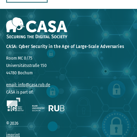
CASA: Cyber Security in the Age of Large-Scale Adversaries
Room MC 0/75
Universitätsstraße 150
44780 Bochum
email: info@casa.rub.de
CASA is part of:
©
2026
imprint