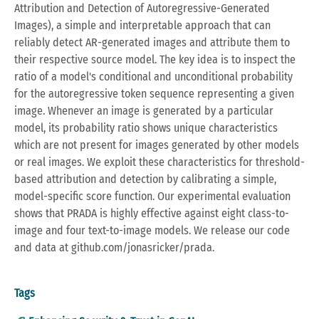
Attribution and Detection of Autoregressive-Generated
Images), a simple and interpretable approach that can
reliably detect AR-generated images and attribute them to
their respective source model. The key idea is to inspect the
ratio of a model's conditional and unconditional probability
for the autoregressive token sequence representing a given
image. Whenever an image is generated by a particular
model, its probability ratio shows unique characteristics
which are not present for images generated by other models
or real images. We exploit these characteristics for threshold-
based attribution and detection by calibrating a simple,
model-specific score function. Our experimental evaluation
shows that PRADA is highly effective against eight class-to-
image and four text-to-image models. We release our code
and data at github.com/jonasricker/prada.
Tags