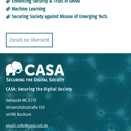
Enhancing Security & Trust in GenAI
Machine Learning
Securing Society against Misuse of Emerging Tech.
Zurück zur Übersicht
CASA: Securing the Digital Society
Gebäude MC 0/75
Universitätsstraße 150
44780 Bochum
email: info@casa.rub.de