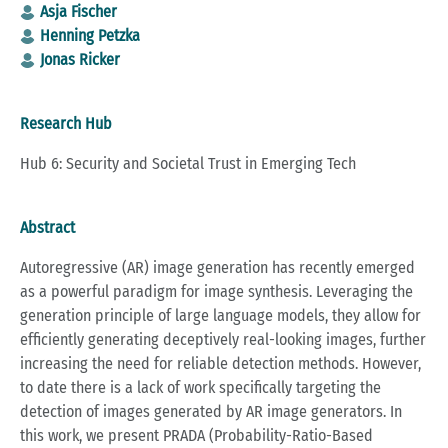
Asja Fischer
Henning Petzka
Jonas Ricker
Research Hub
Hub 6: Security and Societal Trust in Emerging Tech
Abstract
Autoregressive (AR) image generation has recently emerged
as a powerful paradigm for image synthesis. Leveraging the
generation principle of large language models, they allow for
efficiently generating deceptively real-looking images, further
increasing the need for reliable detection methods. However,
to date there is a lack of work specifically targeting the
detection of images generated by AR image generators. In
this work, we present PRADA (Probability-Ratio-Based