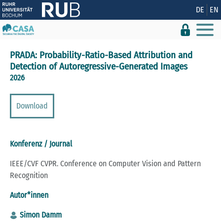
Zeige besser passende Version dieser Seite
DE
EN
Diese Meldung nicht mehr anzeigen
PRADA: Probability-Ratio-Based Attribution and
Detection of Autoregressive-Generated Images
2026
Download
Konferenz / Journal
IEEE/CVF CVPR. Conference on Computer Vision and Pattern
Recognition
Autor*innen
Simon Damm