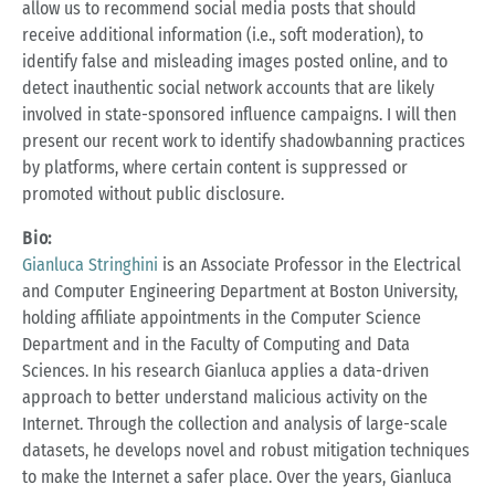
allow us to recommend social media posts that should
receive additional information (i.e., soft moderation), to
identify false and misleading images posted online, and to
detect inauthentic social network accounts that are likely
involved in state-sponsored influence campaigns. I will then
present our recent work to identify shadowbanning practices
by platforms, where certain content is suppressed or
promoted without public disclosure.
Bio:
Gianluca Stringhini
is an Associate Professor in the Electrical
and Computer Engineering Department at Boston University,
holding affiliate appointments in the Computer Science
Department and in the Faculty of Computing and Data
Sciences. In his research Gianluca applies a data-driven
approach to better understand malicious activity on the
Internet. Through the collection and analysis of large-scale
datasets, he develops novel and robust mitigation techniques
to make the Internet a safer place. Over the years, Gianluca