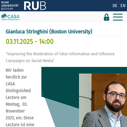
Zeige besser passende Version dieser Seite
DE
EN
Diese Meldung nicht mehr anzeigen
Gianluca Stringhini (Boston University)
03.11.2025 - 14:00
“Improving the Moderation of False Information and Influence
Campaigns on Social Media”
Wir laden
herzlich zur
CASA
Distinguished
Lecture am
Montag, 03.
November
2025, ein. Diese
Lecture ist eine