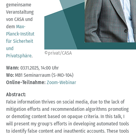
gemeinsame
Veranstaltung
von CASA und
dem
Max-
Planck-Institut
für Sicherheit
und
©privat/CASA
Privatsphäre
.
Wann:
03.11.2025, 14:00 Uhr
Wo:
MB1 Seminarraum (S-MO-104)
Online-Teilnahme:
Zoom-Webinar
Abstract:
False information thrives on social media, due to the lack of
mitigation efforts and recommendation algorithms promoting
or demoting content based on opaque criteria. In this talk, I
will present my group's efforts in developing automated tools
to identify false content and inauthentic accounts. These tools