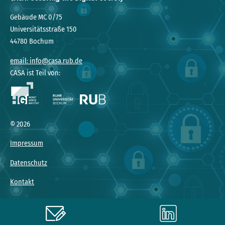
Gebäude MC 0/75
Universitätsstraße 150
44780 Bochum
email: info@casa.rub.de
CASA ist Teil von:
© 2026
Impressum
Datenschutz
Kontakt