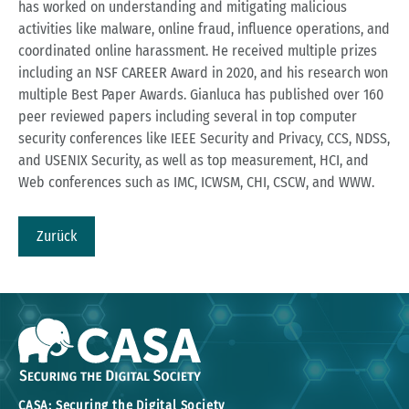
has worked on understanding and mitigating malicious
activities like malware, online fraud, influence operations, and
coordinated online harassment. He received multiple prizes
including an NSF CAREER Award in 2020, and his research won
multiple Best Paper Awards. Gianluca has published over 160
peer reviewed papers including several in top computer
security conferences like IEEE Security and Privacy, CCS, NDSS,
and USENIX Security, as well as top measurement, HCI, and
Web conferences such as IMC, ICWSM, CHI, CSCW, and WWW.
Zurück
CASA: Securing the Digital Society