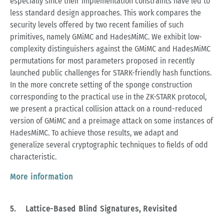
especially since their implementation constraints have led to
less standard design approaches. This work compares the
security levels offered by two recent families of such
primitives, namely GMiMC and HadesMiMC. We exhibit low-
complexity distinguishers against the GMiMC and HadesMiMC
permutations for most parameters proposed in recently
launched public challenges for STARK-friendly hash functions.
In the more concrete setting of the sponge construction
corresponding to the practical use in the ZK-STARK protocol,
we present a practical collision attack on a round-reduced
version of GMiMC and a preimage attack on some instances of
HadesMiMC. To achieve those results, we adapt and
generalize several cryptographic techniques to fields of odd
characteristic.
More information
5. Lattice-Based Blind Signatures, Revisited