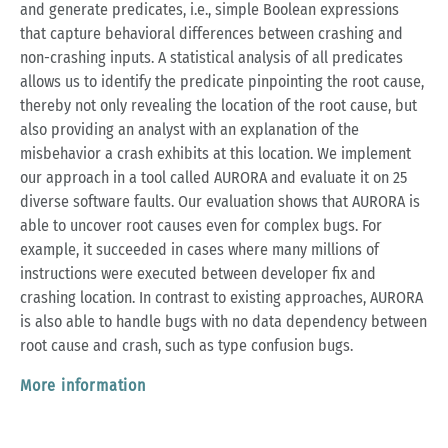
and generate predicates, i.e., simple Boolean expressions
that capture behavioral differences between crashing and
non-crashing inputs. A statistical analysis of all predicates
allows us to identify the predicate pinpointing the root cause,
thereby not only revealing the location of the root cause, but
also providing an analyst with an explanation of the
misbehavior a crash exhibits at this location. We implement
our approach in a tool called AURORA and evaluate it on 25
diverse software faults. Our evaluation shows that AURORA is
able to uncover root causes even for complex bugs. For
example, it succeeded in cases where many millions of
instructions were executed between developer fix and
crashing location. In contrast to existing approaches, AURORA
is also able to handle bugs with no data dependency between
root cause and crash, such as type confusion bugs.
More information