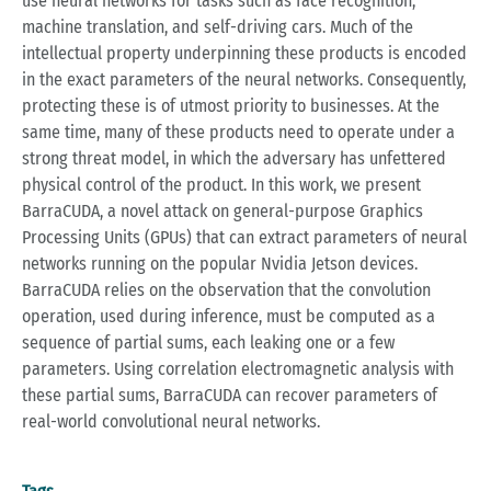
use neural networks for tasks such as face recognition,
machine translation, and self-driving cars. Much of the
intellectual property underpinning these products is encoded
in the exact parameters of the neural networks. Consequently,
protecting these is of utmost priority to businesses. At the
same time, many of these products need to operate under a
strong threat model, in which the adversary has unfettered
physical control of the product. In this work, we present
BarraCUDA, a novel attack on general-purpose Graphics
Processing Units (GPUs) that can extract parameters of neural
networks running on the popular Nvidia Jetson devices.
BarraCUDA relies on the observation that the convolution
operation, used during inference, must be computed as a
sequence of partial sums, each leaking one or a few
parameters. Using correlation electromagnetic analysis with
these partial sums, BarraCUDA can recover parameters of
real-world convolutional neural networks.