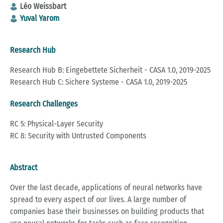
Léo Weissbart
Yuval Yarom
Research Hub
Research Hub B: Eingebettete Sicherheit - CASA 1.0, 2019-2025
Research Hub C: Sichere Systeme - CASA 1.0, 2019-2025
Research Challenges
RC 5: Physical-Layer Security
RC 8: Security with Untrusted Components
Abstract
Over the last decade, applications of neural networks have
spread to every aspect of our lives. A large number of
companies base their businesses on building products that