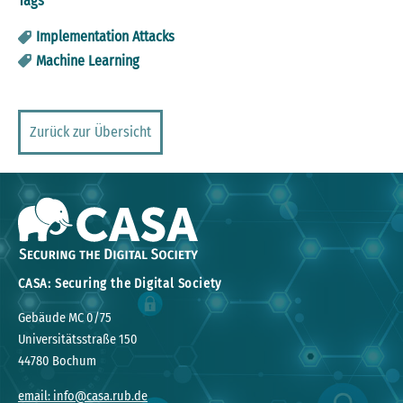
Tags
Implementation Attacks
Machine Learning
Zurück zur Übersicht
CASA: Securing the Digital Society
Gebäude MC 0/75
Universitätsstraße 150
44780 Bochum
email: info@casa.rub.de