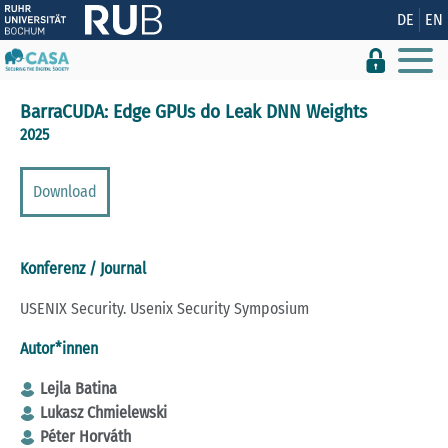
Zeige besser passende Version dieser Seite
DE
EN
Diese Meldung nicht mehr anzeigen
BarraCUDA: Edge GPUs do Leak DNN Weights
2025
Download
Konferenz / Journal
USENIX Security. Usenix Security Symposium
Autor*innen
Lejla Batina
Lukasz Chmielewski
Péter Horváth