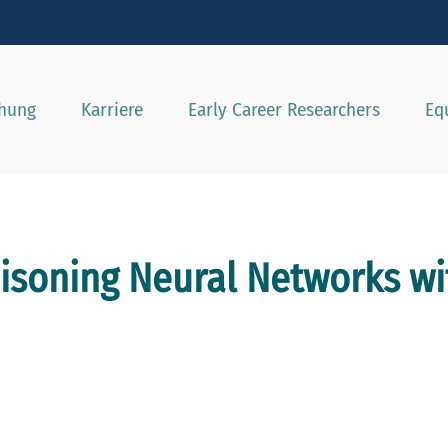
e besser passende Version dieser Seite
Diese Meldung nicht mehr a
chung
Karriere
Early Career Researchers
Eq
isoning Neural Networks wi