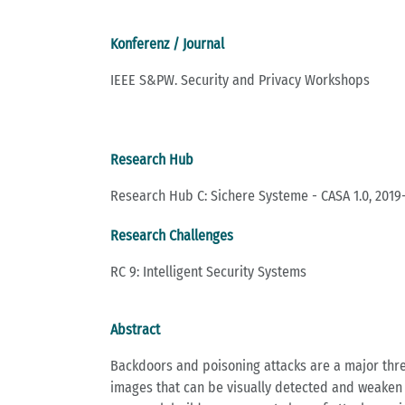
Konferenz / Journal
IEEE S&PW. Security and Privacy Workshops
Research Hub
Research Hub C: Sichere Systeme - CASA 1.0, 2019
Research Challenges
RC 9: Intelligent Security Systems
Abstract
Backdoors and poisoning attacks are a major threat
images that can be visually detected and weaken t