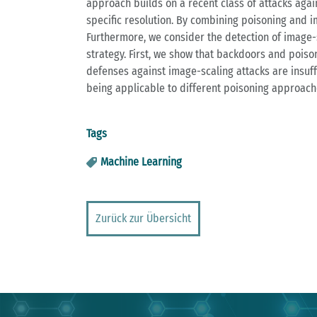
approach builds on a recent class of attacks aga
specific resolution. By combining poisoning and i
Furthermore, we consider the detection of image-s
strategy. First, we show that backdoors and pois
defenses against image-scaling attacks are insuff
being applicable to different poisoning approach
Tags
Machine Learning
Zurück zur Übersicht