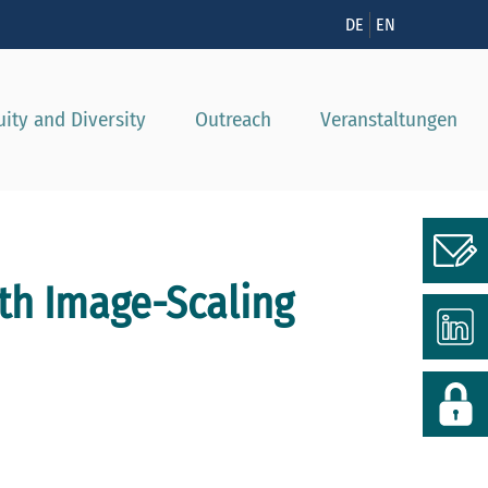
nzeigen
DE
EN
uity and Diversity
Outreach
Veranstaltungen
th Image-Scaling