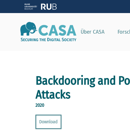
Zeig
Über CASA
Fors
Backdooring and Po
Attacks
2020
Download