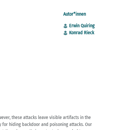
Autor*innen
Erwin Quiring
Konrad Rieck
ver, these attacks leave visible artifacts in the
gy for hiding backdoor and poisoning attacks. Our