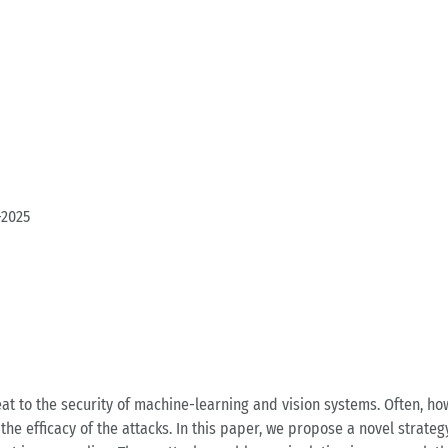
-2025
 to the security of machine-learning and vision systems. Often, howe
he efficacy of the attacks. In this paper, we propose a novel strate