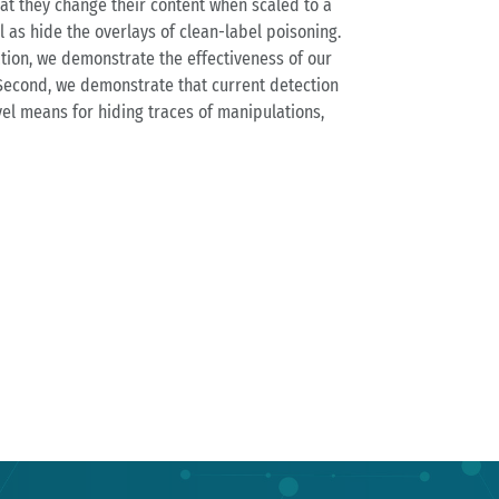
at they change their content when scaled to a
 as hide the overlays of clean-label poisoning.
ation, we demonstrate the effectiveness of our
Second, we demonstrate that current detection
vel means for hiding traces of manipulations,