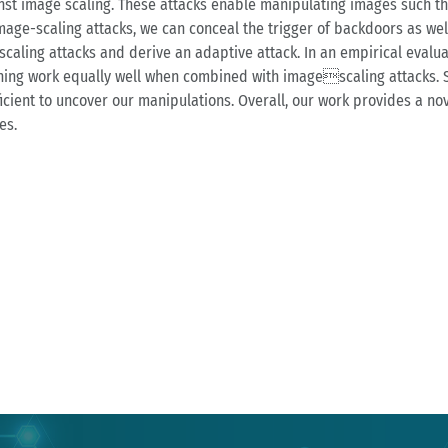
inst image scaling. These attacks enable manipulating images such th
mage-scaling attacks, we can conceal the trigger of backdoors as well
caling attacks and derive an adaptive attack. In an empirical evalu
oning work equally well when combined with imagescaling attacks. 
icient to uncover our manipulations. Overall, our work provides a no
es.