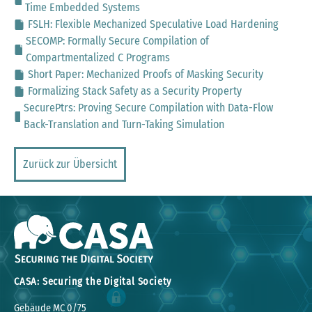
Time Embedded Systems
FSLH: Flexible Mechanized Speculative Load Hardening
SECOMP: Formally Secure Compilation of
Compartmentalized C Programs
Short Paper: Mechanized Proofs of Masking Security
Formalizing Stack Safety as a Security Property
SecurePtrs: Proving Secure Compilation with Data-Flow
Back-Translation and Turn-Taking Simulation
Zurück zur Übersicht
CASA: Securing the Digital Society
Gebäude MC 0/75