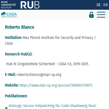
Zeige besser passende Version dieser Seite
DE
EN
Diese Meldung nicht mehr anzeigen
Roberto Blanco
Institution:
Max Planck Institute for Security and Privacy /
CASA
Research Hub(s):
Hub B: Eingebettete Sicherheit - CASA 1.0, 2019-2025
E-Mail:
roberto.blanco@mpi-sp.org
Website:
https://www.mpi-sp.org/person/106003/10073
Publikationen:
Kintsugi: Secure Hotpatching for Code-Shadowing Real-