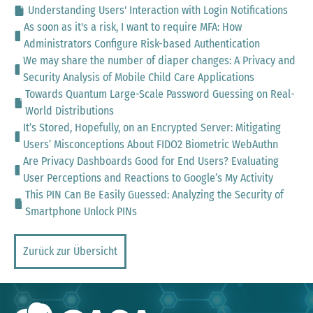
Understanding Users' Interaction with Login Notifications
As soon as it's a risk, I want to require MFA: How
Administrators Configure Risk-based Authentication
We may share the number of diaper changes: A Privacy and
Security Analysis of Mobile Child Care Applications
Towards Quantum Large-Scale Password Guessing on Real-
World Distributions
It’s Stored, Hopefully, on an Encrypted Server: Mitigating
Users’ Misconceptions About FIDO2 Biometric WebAuthn
Are Privacy Dashboards Good for End Users? Evaluating
User Perceptions and Reactions to Google’s My Activity
This PIN Can Be Easily Guessed: Analyzing the Security of
Smartphone Unlock PINs
Zurück zur Übersicht