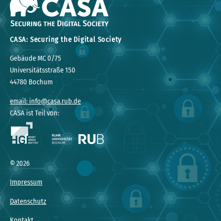
CASA: Securing the Digital Society
Gebäude MC 0/75
Universitätsstraße 150
44780 Bochum
email: info@casa.rub.de
CASA ist Teil von:
© 2026
Impressum
Datenschutz
Kontakt