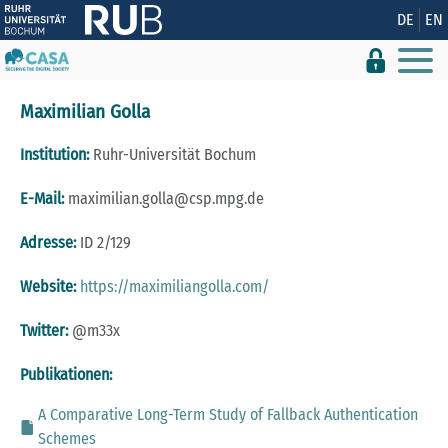
Zeige besser passende Version dieser Seite
DE
EN
Diese Meldung nicht mehr anzeigen
Maximilian Golla
Institution:
Ruhr-Universität Bochum
E-Mail:
maximilian.golla@csp.mpg.de
Adresse:
ID 2/129
Website:
https://maximiliangolla.com/
Twitter:
@m33x
Publikationen:
A Comparative Long-Term Study of Fallback Authentication
Schemes